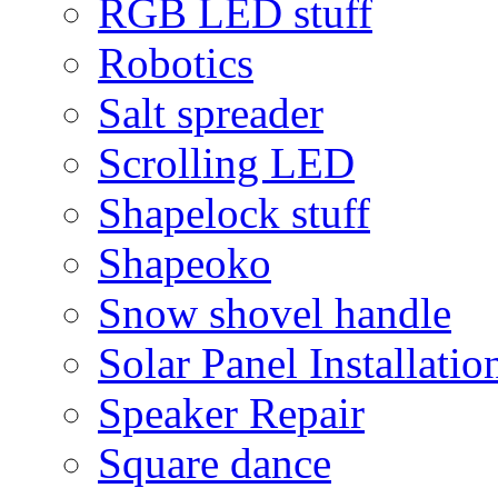
RGB LED stuff
Robotics
Salt spreader
Scrolling LED
Shapelock stuff
Shapeoko
Snow shovel handle
Solar Panel Installatio
Speaker Repair
Square dance