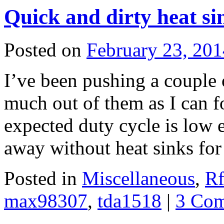
Quick and dirty heat si
Posted on
February 23, 201
I’ve been pushing a couple 
much out of them as I can f
expected duty cycle is low 
away without heat sinks f
Posted in
Miscellaneous
,
Rf
max98307
,
tda1518
|
3 Co