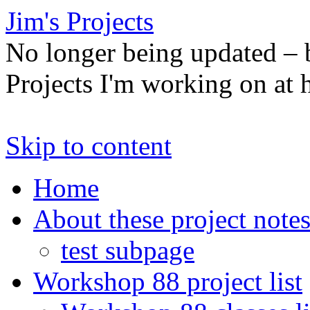
Jim's Projects
No longer being updated –
Projects I'm working on at
Skip to content
Home
About these project note
test subpage
Workshop 88 project list