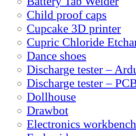
Battery Tab Welder
Child proof caps
Cupcake 3D printer
Cupric Chloride Etcha
Dance shoes
Discharge tester – Ard
Discharge tester – PCB
Dollhouse
Drawbot
Electronics workbenc