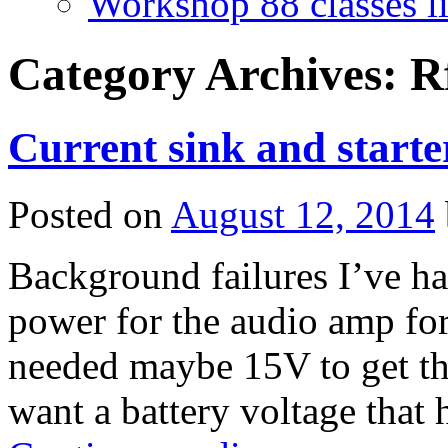
Workshop 88 classes li
Category Archives:
R
Current sink and starte
Posted on
August 12, 2014
Background failures I’ve h
power for the audio amp for 
needed maybe 15V to get the
want a battery voltage that