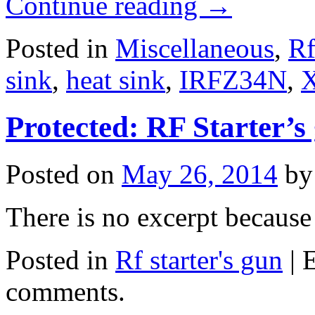
Continue reading
→
Posted in
Miscellaneous
,
Rf
sink
,
heat sink
,
IRFZ34N
,
Protected: RF Starter’s 
Posted on
May 26, 2014
by
There is no excerpt because 
Posted in
Rf starter's gun
|
E
comments.