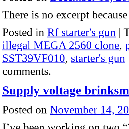
There is no excerpt because 
Posted in
Rf starter's gun
|
illegal MEGA 2560 clone
,
SST39VF010
,
starter's gun
comments.
Supply voltage brinksm
Posted on
November 14, 2
I’ve been working on two “