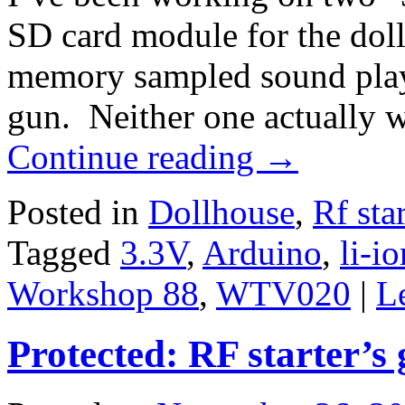
SD card module for the doll
memory sampled sound playb
gun. Neither one actually 
Continue reading
→
Posted in
Dollhouse
,
Rf sta
Tagged
3.3V
,
Arduino
,
li-io
Workshop 88
,
WTV020
|
L
Protected: RF starter’s