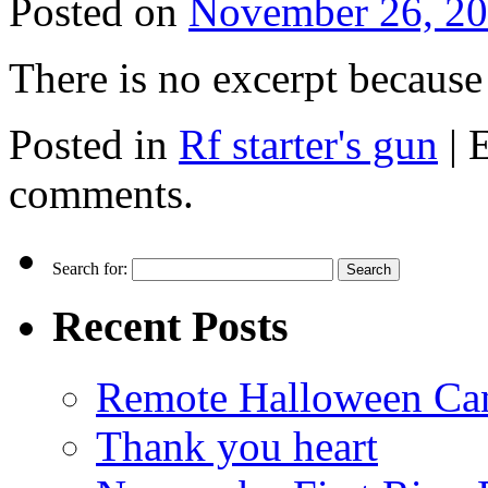
Posted on
November 26, 2
There is no excerpt because 
Posted in
Rf starter's gun
|
E
comments.
Search for:
Recent Posts
Remote Halloween Ca
Thank you heart