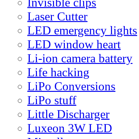
Invisible clips
Laser Cutter
LED emergency lights
LED window heart
Li-ion camera battery
Life hacking
LiPo Conversions
LiPo stuff
Little Discharger
Luxeon 3W LED