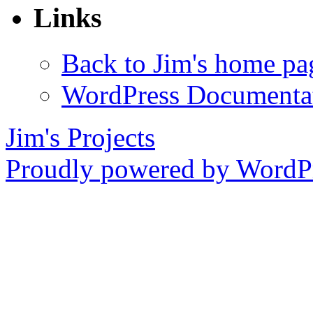
Links
Back to Jim's home pa
WordPress Documenta
Jim's Projects
Proudly powered by WordPr