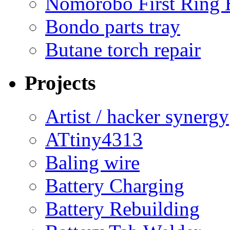
Nomorobo First Ring 
Bondo parts tray
Butane torch repair
Projects
Artist / hacker synergy
ATtiny4313
Baling wire
Battery Charging
Battery Rebuilding