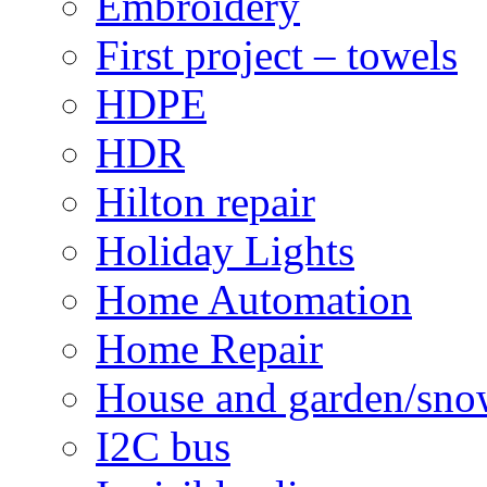
Embroidery
First project – towels
HDPE
HDR
Hilton repair
Holiday Lights
Home Automation
Home Repair
House and garden/sno
I2C bus