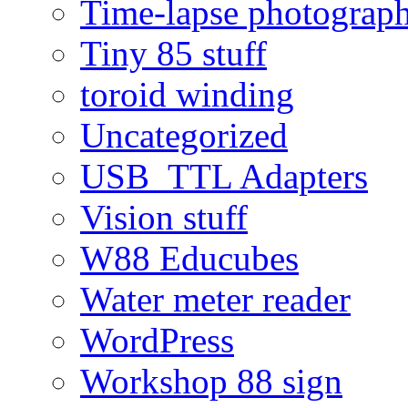
Time-lapse photograp
Tiny 85 stuff
toroid winding
Uncategorized
USB_TTL Adapters
Vision stuff
W88 Educubes
Water meter reader
WordPress
Workshop 88 sign