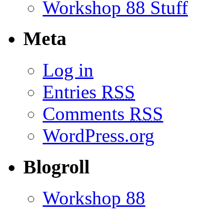
Workshop 88 Stuff
Meta
Log in
Entries
RSS
Comments
RSS
WordPress.org
Blogroll
Workshop 88