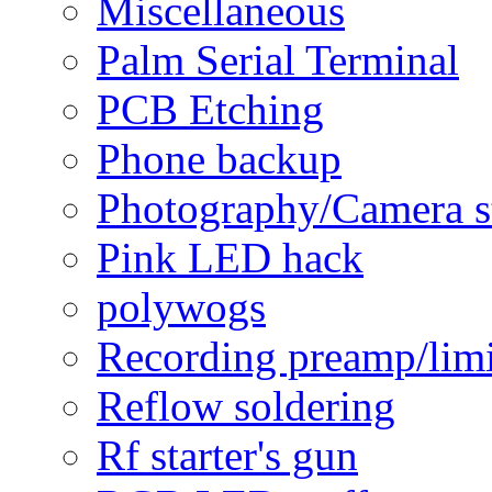
Miscellaneous
Palm Serial Terminal
PCB Etching
Phone backup
Photography/Camera s
Pink LED hack
polywogs
Recording preamp/limi
Reflow soldering
Rf starter's gun