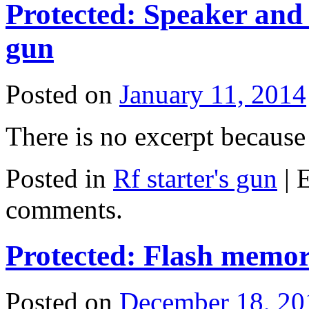
Protected: Speaker and 
gun
Posted on
January 11, 2014
There is no excerpt because 
Posted in
Rf starter's gun
|
E
comments.
Protected: Flash memo
Posted on
December 18, 20