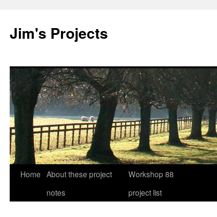
Jim's Projects
Home
About these project
Workshop 88
Skip
notes
project list
to
content