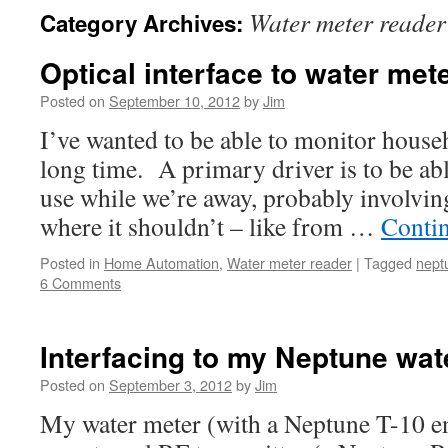
Water meter reader
Category Archives:
Optical interface to water met
Posted on
September 10, 2012
by
Jim
I’ve wanted to be able to monitor househ
long time. A primary driver is to be ab
use while we’re away, probably involvin
where it shouldn’t – like from …
Conti
Posted in
Home Automation
,
Water meter reader
|
Tagged
nept
6 Comments
Interfacing to my Neptune wat
Posted on
September 3, 2012
by
Jim
My water meter (with a Neptune T-10 en