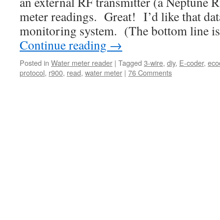
an external RF transmitter (a Neptune R
meter readings. Great! I’d like that da
monitoring system. (The bottom line is
Continue reading
→
Posted in
Water meter reader
|
Tagged
3-wire
,
diy
,
E-coder
,
eco
protocol
,
r900
,
read
,
water meter
|
76 Comments