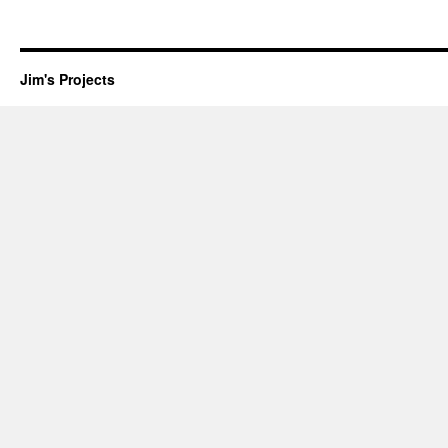
Jim's Projects