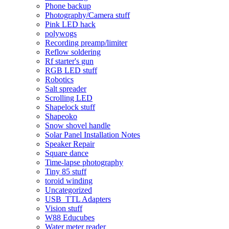
Phone backup
Photography/Camera stuff
Pink LED hack
polywogs
Recording preamp/limiter
Reflow soldering
Rf starter's gun
RGB LED stuff
Robotics
Salt spreader
Scrolling LED
Shapelock stuff
Shapeoko
Snow shovel handle
Solar Panel Installation Notes
Speaker Repair
Square dance
Time-lapse photography
Tiny 85 stuff
toroid winding
Uncategorized
USB_TTL Adapters
Vision stuff
W88 Educubes
Water meter reader