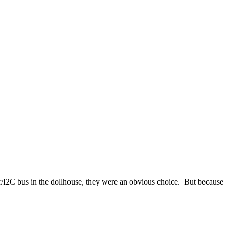
r/I2C bus in the dollhouse, they were an obvious choice. But because