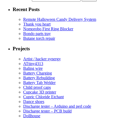
Recent Posts
Remote Halloween Candy Delivery System
Thank you heart
Nomorobo First Ring Blocker
Bondo parts tray
Butane torch repair
Projects
Artist / hacker synergy
ATtiny4313
Baling wire
Battery Charging
Battery Rebuilding
Battery Tab Welder
Child proof caps
Cupcake 3D printer
Cupric Chloride Etchant
Dance shoes
Discharge tester – Arduino and perl code
Discharge tester – PCB build
Dollhouse