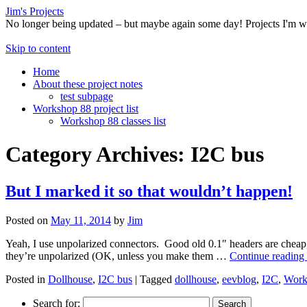
Jim's Projects
No longer being updated – but maybe again some day! Projects I'm 
Skip to content
Home
About these project notes
test subpage
Workshop 88 project list
Workshop 88 classes list
Category Archives:
I2C bus
But I marked it so that wouldn’t happen!
Posted on
May 11, 2014
by
Jim
Yeah, I use unpolarized connectors. Good old 0.1″ headers are cheap,
they’re unpolarized (OK, unless you make them …
Continue reading
Posted in
Dollhouse
,
I2C bus
|
Tagged
dollhouse
,
eevblog
,
I2C
,
Work
Search for: