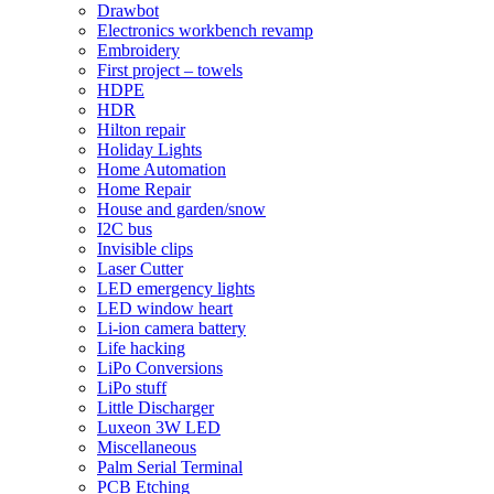
Drawbot
Electronics workbench revamp
Embroidery
First project – towels
HDPE
HDR
Hilton repair
Holiday Lights
Home Automation
Home Repair
House and garden/snow
I2C bus
Invisible clips
Laser Cutter
LED emergency lights
LED window heart
Li-ion camera battery
Life hacking
LiPo Conversions
LiPo stuff
Little Discharger
Luxeon 3W LED
Miscellaneous
Palm Serial Terminal
PCB Etching