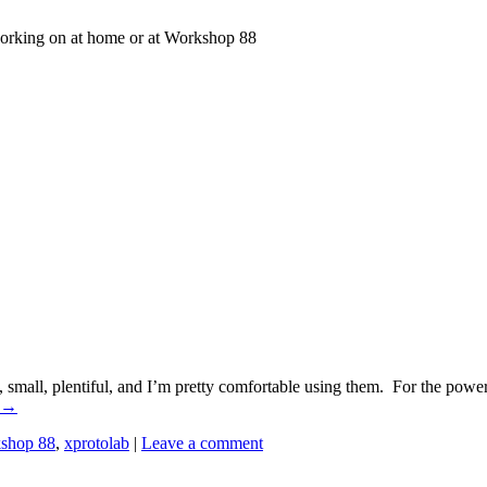
working on at home or at Workshop 88
 small, plentiful, and I’m pretty comfortable using them. For the powe
→
shop 88
,
xprotolab
|
Leave a comment