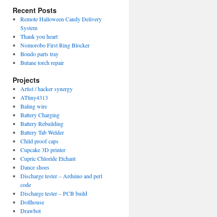
Recent Posts
Remote Halloween Candy Delivery
System
Thank you heart
Nomorobo First Ring Blocker
Bondo parts tray
Butane torch repair
Projects
Artist / hacker synergy
ATtiny4313
Baling wire
Battery Charging
Battery Rebuilding
Battery Tab Welder
Child proof caps
Cupcake 3D printer
Cupric Chloride Etchant
Dance shoes
Discharge tester – Arduino and perl
code
Discharge tester – PCB build
Dollhouse
Drawbot