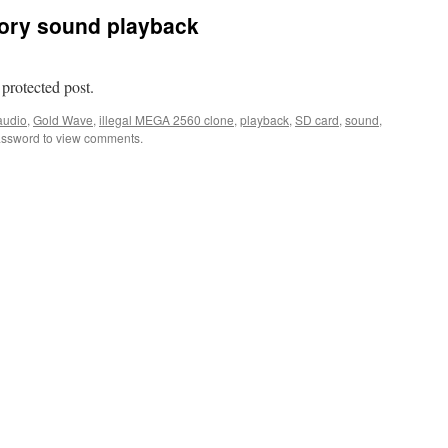
ory sound playback
 protected post.
audio
,
Gold Wave
,
illegal MEGA 2560 clone
,
playback
,
SD card
,
sound
,
assword to view comments.