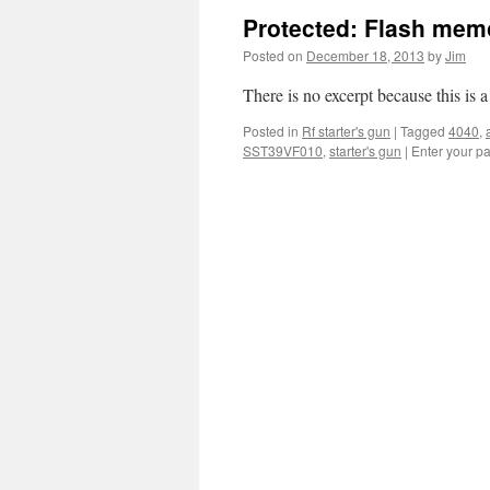
Protected: Flash mem
Posted on
December 18, 2013
by
Jim
There is no excerpt because this is a
Posted in
Rf starter's gun
|
Tagged
4040
,
SST39VF010
,
starter's gun
|
Enter your p