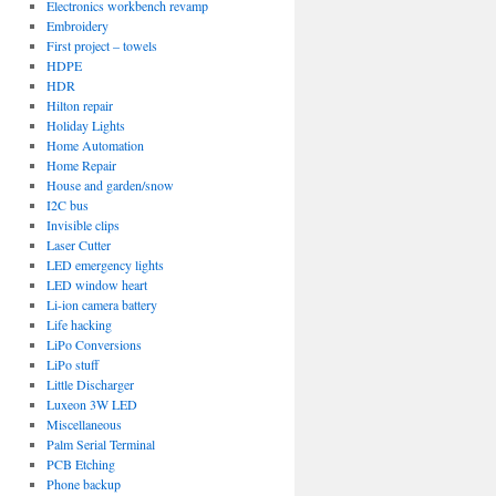
Electronics workbench revamp
Embroidery
First project – towels
HDPE
HDR
Hilton repair
Holiday Lights
Home Automation
Home Repair
House and garden/snow
I2C bus
Invisible clips
Laser Cutter
LED emergency lights
LED window heart
Li-ion camera battery
Life hacking
LiPo Conversions
LiPo stuff
Little Discharger
Luxeon 3W LED
Miscellaneous
Palm Serial Terminal
PCB Etching
Phone backup