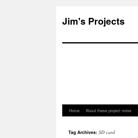
Jim's Projects
Home
About these project notes
Skip
to
SD card
Tag Archives:
content