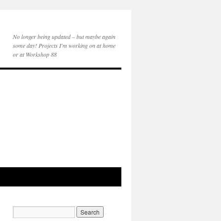
No longer being updated – but maybe again
some day! Projects I'm working on at home
or at Workshop 88