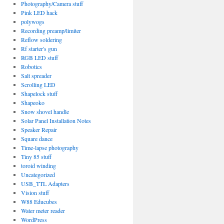
Photography/Camera stuff
Pink LED hack
polywogs
Recording preamp/limiter
Reflow soldering
Rf starter's gun
RGB LED stuff
Robotics
Salt spreader
Scrolling LED
Shapelock stuff
Shapeoko
Snow shovel handle
Solar Panel Installation Notes
Speaker Repair
Square dance
Time-lapse photography
Tiny 85 stuff
toroid winding
Uncategorized
USB_TTL Adapters
Vision stuff
W88 Educubes
Water meter reader
WordPress