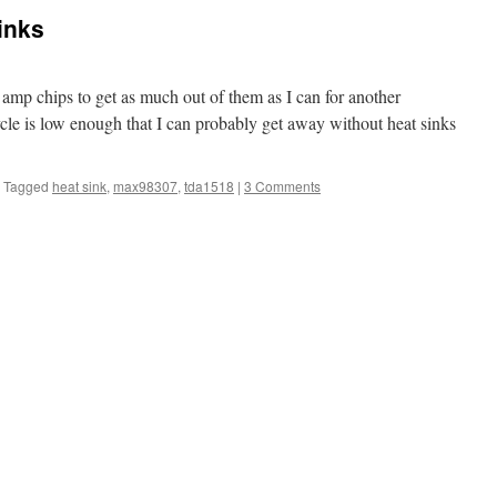
inks
 amp chips to get as much out of them as I can for another
cle is low enough that I can probably get away without heat sinks
Tagged
heat sink
,
max98307
,
tda1518
|
3 Comments