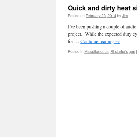
Quick and dirty heat s
Posted on
February 23, 2014
by
Jim
I’ve been pushing a couple of audio
project. While the expected duty cy
for …
Continue reading
→
Posted in
Miscellaneous
,
Rf starter's gun
|