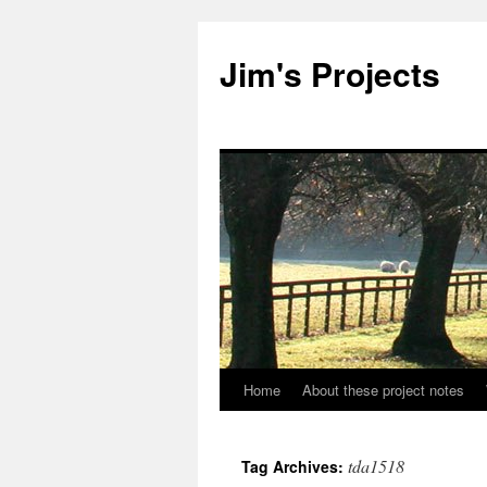
Jim's Projects
Home
About these project notes
Skip
to
tda1518
Tag Archives:
content