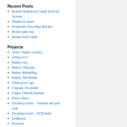
Recent Posts
Remote Halloween Candy Delivery
System
Thank you heart
Nomorobo First Ring Blocker
Bondo parts tray
Butane torch repair
Projects
Artist / hacker synergy
ATtiny4313
Baling wire
Battery Charging
Battery Rebuilding
Battery Tab Welder
Child proof caps
Cupcake 3D printer
Cupric Chloride Etchant
Dance shoes
Discharge tester – Arduino and perl
code
Discharge tester – PCB build
Dollhouse
Drawbot