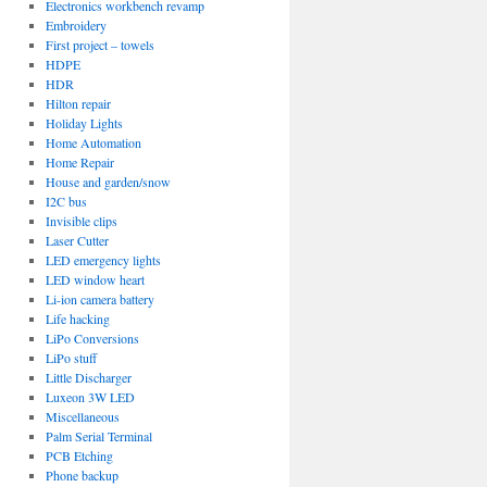
Electronics workbench revamp
Embroidery
First project – towels
HDPE
HDR
Hilton repair
Holiday Lights
Home Automation
Home Repair
House and garden/snow
I2C bus
Invisible clips
Laser Cutter
LED emergency lights
LED window heart
Li-ion camera battery
Life hacking
LiPo Conversions
LiPo stuff
Little Discharger
Luxeon 3W LED
Miscellaneous
Palm Serial Terminal
PCB Etching
Phone backup