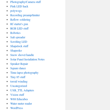
Photography/Camera stuff
Pink LED hack
polywogs
Recording preamp/limiter
Reflow soldering
Rf starter's gun
RGB LED stuff
Robotics
Salt spreader
Scrolling LED
Shapelock stuff
Shapeoko
Snow shovel handle
Solar Panel Installation Notes
Speaker Repair
Square dance
Time-lapse photography
Tiny 85 stuff
toroid winding
Uncategorized
USB_TTL Adapters
Vision stuff
W88 Educubes
Water meter reader
WordPress