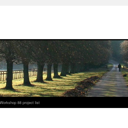
Workshop 88 project list