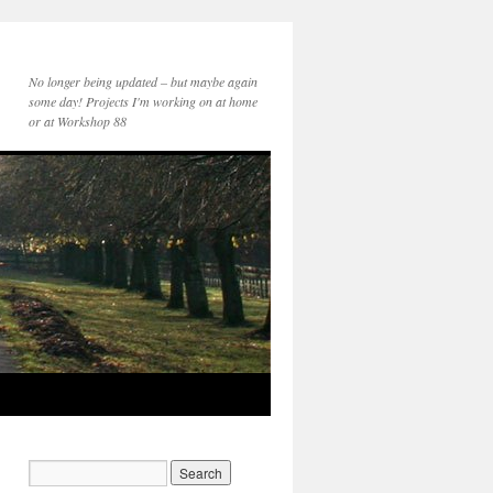
No longer being updated – but maybe again
some day! Projects I'm working on at home
or at Workshop 88