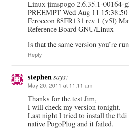
Linux jimspogo 2.6.35.1-00164-g
PREEMPT Wed Aug 11 15:38:50 
Feroceon 88FR131 rev 1 (v5l) Ma
Reference Board GNU/Linux
Is that the same version you’re ru
Reply
stephen
says:
May 20, 2011 at 11:11 am
Thanks for the test Jim,
I will check my version tonight.
Last night I tried to install the ftd
native PogoPlug and it failed.