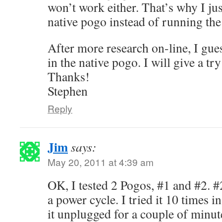
won’t work either. That’s why I ju
native pogo instead of running the
After more research on-line, I gue
in the native pogo. I will give a tr
Thanks!
Stephen
Reply
Jim
says:
May 20, 2011 at 4:39 am
OK, I tested 2 Pogos, #1 and #2. #2
a power cycle. I tried it 10 times i
it unplugged for a couple of minut