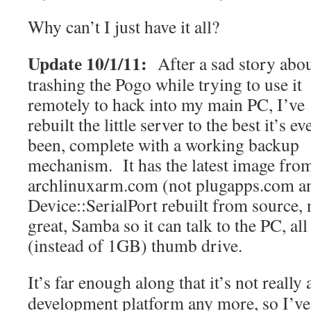
Why can’t I just have it all?
Update 10/1/11:
After a sad story abo
trashing the Pogo while trying to use it
remotely to hack into my main PC, I’ve
rebuilt the little server to the best it’s ev
been, complete with a working backup
mechanism. It has the latest image fro
archlinuxarm.com (not plugapps.com a
Device::SerialPort rebuilt from source, 
great, Samba so it can talk to the PC, a
(instead of 1GB) thumb drive.
It’s far enough along that it’s not really 
development platform any more, so I’ve