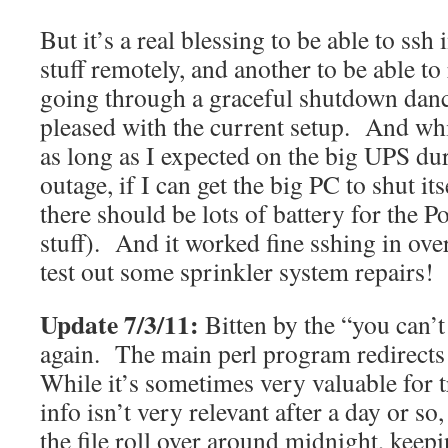
But it’s a real blessing to be able to ssh 
stuff remotely, and another to be able t
going through a graceful shutdown dance
pleased with the current setup. And while
as long as I expected on the big UPS dur
outage, if I can get the big PC to shut i
there should be lots of battery for the 
stuff). And it worked fine sshing in ove
test out some sprinkler system repairs!
Update 7/3/11:
Bitten by the “you can’t 
again. The main perl program redirects s
While it’s sometimes very valuable for t
info isn’t very relevant after a day or so
the file roll over around midnight, keep