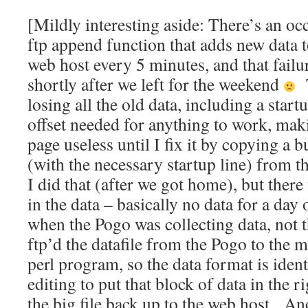
[Mildly interesting aside: There’s an occ
ftp append function that adds new data to
web host every 5 minutes, and that fail
shortly after we left for the weekend
T
losing all the old data, including a start
offset needed for anything to work, ma
page useless until I fix it by copying a 
(with the necessary startup line) from t
I did that (after we got home), but ther
in the data – basically no data for a day
when the Pogo was collecting data, not
ftp’d the datafile from the Pogo to the 
perl program, so the data format is identi
editing to put that block of data in the 
the big file back up to the web host. A