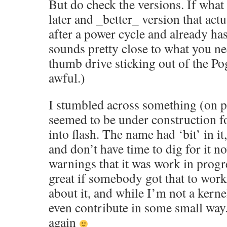
But do check the versions. If what I
later and _better_ version that act
after a power cycle and already has 
sounds pretty close to what you nee
thumb drive sticking out of the Pog
awful.)
I stumbled across something (on 
seemed to be under construction fo
into flash. The name had ‘bit’ in i
and don’t have time to dig for it n
warnings that it was work in progr
great if somebody got that to work
about it, and while I’m not a kern
even contribute in some small way. 
again