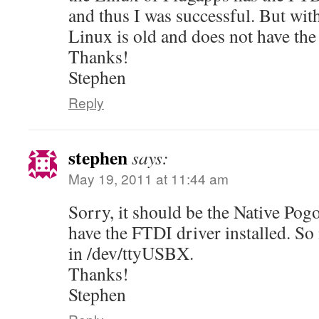
and thus I was successful. But wit
Linux is old and does not have the
Thanks!
Stephen
Reply
stephen
says:
May 19, 2011 at 11:44 am
Sorry, it should be the Native Pog
have the FTDI driver installed. So 
in /dev/ttyUSBX.
Thanks!
Stephen