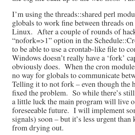
I’m using the threads::shared perl modul
globals to work fine between threads on
Linux. After a couple of rounds of hack
“nofork=>1” option in the Schedule::C
to be able to use a crontab-like file to c
Windows doesn’t really have a ‘fork’ ca
obviously does. When the cron module a
no way for globals to communicate bet
Telling it to not fork – even though the 
fixed the problem. So while there’s still
a little luck the main program will live 
foreseeable future. I will implement so
signals) soon – but it’s less urgent tha
from drying out.