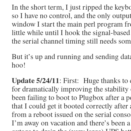
In the short term, I just ripped the keyb
so I have no control, and the only output
window I start the main perl program fr
little while until I hook the signal-base
the serial channel timing still needs som
But it’s up and running and sending dat
hoo!
Update 5/24/11
: First: Huge thanks t
for dramatically improving the stabilit
been failing to boot to Plugbox after a 
that I could get it booted correctly after 
from a reboot issued on the serial consol
I’m away on vacation and there’s been 