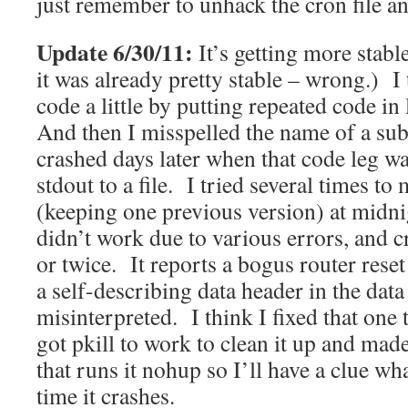
just remember to unhack the cron file an
Update 6/30/11:
It’s getting more stabl
it was already pretty stable – wrong.) I 
code a little by putting repeated code in 
And then I misspelled the name of a sub 
crashed days later when that code leg w
stdout to a file. I tried several times to 
(keeping one previous version) at midni
didn’t work due to various errors, and 
or twice. It reports a bogus router reset 
a self-describing data header in the data f
misinterpreted. I think I fixed that one 
got pkill to work to clean it up and made 
that runs it nohup so I’ll have a clue w
time it crashes.