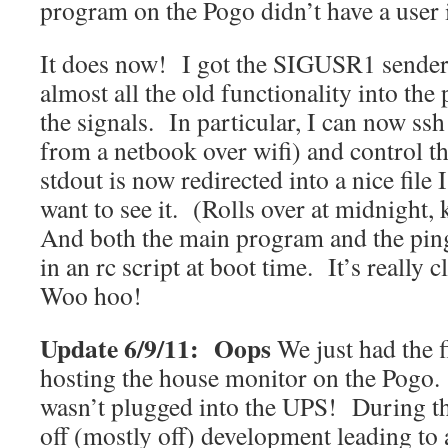
program on the Pogo didn’t have a user i
It does now! I got the SIGUSR1 sende
almost all the old functionality into th
the signals. In particular, I can now ssh
from a netbook over wifi) and control 
stdout is now redirected into a nice file I 
want to see it. (Rolls over at midnight, 
And both the main program and the ping 
in an rc script at boot time. It’s really 
Woo hoo!
Update 6/9/11: Oops
We just had the f
hosting the house monitor on the Pogo. I
wasn’t plugged into the UPS! During t
off (mostly off) development leading to 