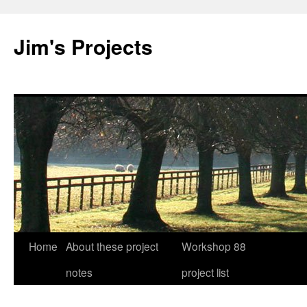
Jim's Projects
Home
About these project
Workshop 88
Skip
notes
project list
to
content