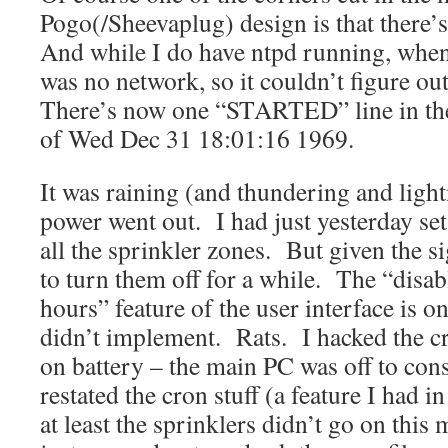
Pogo(/Sheevaplug) design is that there’
And while I do have ntpd running, when
was no network, so it couldn’t figure ou
There’s now one “STARTED” line in the
of Wed Dec 31 18:01:16 1969.
It was raining (and thundering and ligh
power went out. I had just yesterday set 
all the sprinkler zones. But given the si
to turn them off for a while. The “disab
hours” feature of the user interface is o
didn’t implement. Rats. I hacked the cr
on battery – the main PC was off to con
restated the cron stuff (a feature I had i
at least the sprinklers didn’t go on thi