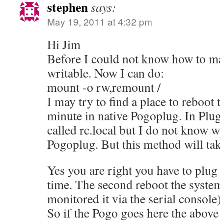
stephen
says:
May 19, 2011 at 4:32 pm
Hi Jim
Before I could not know how to ma
writable. Now I can do:
mount -o rw,remount /
I may try to find a place to reboot 
minute in native Pogoplug. In Plug
called rc.local but I do not know wha
Pogoplug. But this method will ta
Yes you are right you have to plug
time. The second reboot the system
monitored it via the serial console)
So if the Pogo goes here the above