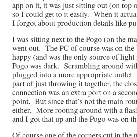
app on it, it was just sitting out (on top 
so I could get to it easily. When it actu
I forgot about production details like pu
I was sitting next to the Pogo (on the 
went out. The PC of course was on the 
happy (and was the only source of light
Pogo was dark. Scrambling around with a
plugged into a more appropriate outlet
part of just throwing it together, the cl
connection was an extra port on a secon
point. But since that’s not the main rout
either. More rooting around with a flash
and I got that up and the Pogo was on the
Of course one of the corners cut in the 