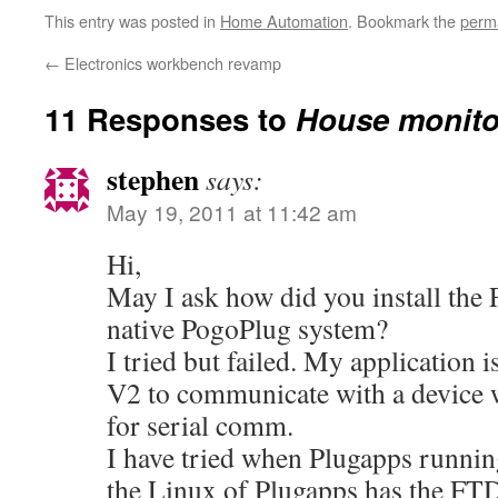
This entry was posted in
Home Automation
. Bookmark the
perm
←
Electronics workbench revamp
11 Responses to
House monito
stephen
says:
May 19, 2011 at 11:42 am
Hi,
May I ask how did you install the 
native PogoPlug system?
I tried but failed. My application 
V2 to communicate with a device 
for serial comm.
I have tried when Plugapps runnin
the Linux of Plugapps has the FT