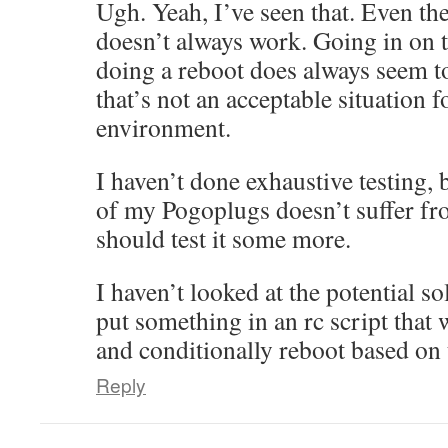
Ugh. Yeah, I’ve seen that. Even th
doesn’t always work. Going in on t
doing a reboot does always seem t
that’s not an acceptable situation 
environment.
I haven’t done exhaustive testing, b
of my Pogoplugs doesn’t suffer fr
should test it some more.
I haven’t looked at the potential s
put something in an rc script that
and conditionally reboot based on 
Reply