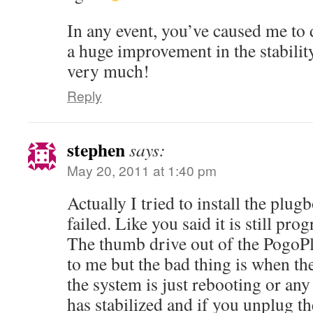
In any event, you’ve caused me to d
a huge improvement in the stabili
very much!
Reply
stephen
says:
May 20, 2011 at 1:40 pm
Actually I tried to install the pl
failed. Like you said it is still prog
The thumb drive out of the PogoPl
to me but the bad thing is when the
the system is just rebooting or any
has stabilized and if you unplug th