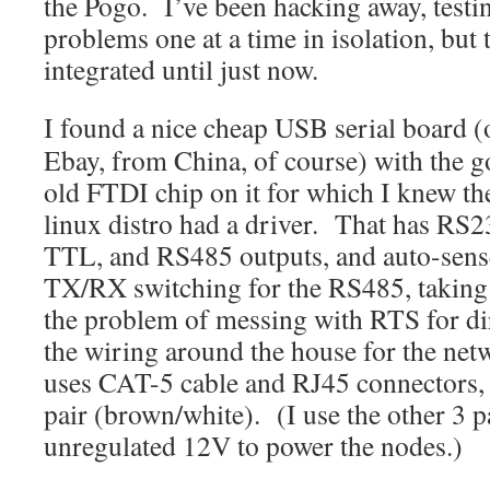
the Pogo. I’ve been hacking away, testin
problems one at a time in isolation, but 
integrated until just now.
I found a nice cheap USB serial board (
Ebay, from China, of course) with the 
old FTDI chip on it for which I knew th
linux distro had a driver. That has RS2
TTL, and RS485 outputs, and auto-sens
TX/RX switching for the RS485, taking
the problem of messing with RTS for di
the wiring around the house for the net
uses CAT-5 cable and RJ45 connectors, t
pair (brown/white). (I use the other 3 p
unregulated 12V to power the nodes.)