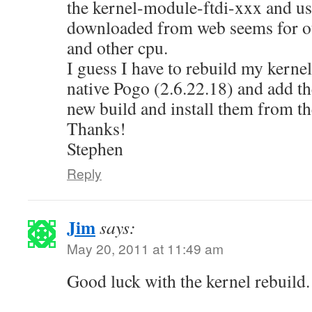
the kernel-module-ftdi-xxx and usb
downloaded from web seems for ot
and other cpu.
I guess I have to rebuild my kerne
native Pogo (2.6.22.18) and add t
new build and install them from th
Thanks!
Stephen
Reply
Jim
says:
May 20, 2011 at 11:49 am
Good luck with the kernel rebuild.