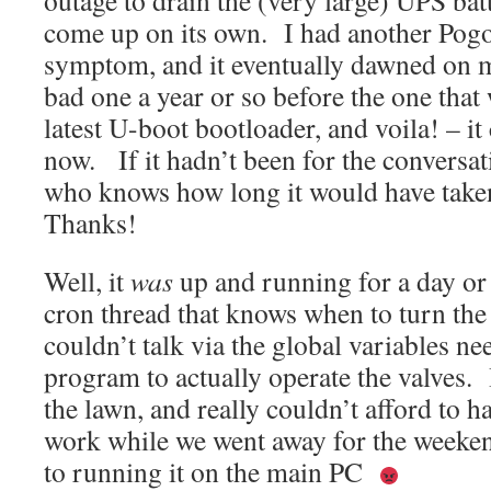
outage to drain the (very large) UPS batt
come up on its own. I had another Pogo 
symptom, and it eventually dawned on m
bad one a year or so before the one that
latest U-boot bootloader, and voila! – i
now. If it hadn’t been for the conversa
who knows how long it would have taken
Thanks!
Well, it
was
up and running for a day or
cron thread that knows when to turn the
couldn’t talk via the global variables ne
program to actually operate the valves. 
the lawn, and really couldn’t afford to h
work while we went away for the weeken
to running it on the main PC