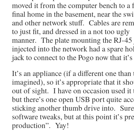
moved it from the computer bench to a f
final home in the basement, near the swi
and other network stuff. Cables are re
to just fit, and dressed in a not too ugly
manner. The plate mounting the RJ-45
injected into the network had a spare ho
jack to connect to the Pogo now that it’s
It’s an appliance (if a different one tha
imagined), so it’s appropriate that it sh
out of sight. I have on occasion used it t
but there’s one open USB port quite acce
sticking another thumb drive into. Sure,
software tweaks, but at this point it’s pre
production”. Yay!