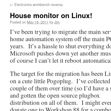
←
Electronics workbench revamp
House monitor on Linux!
Posted on
May 18, 2011
by
Jim
I’ve been trying to migrate the main se
home automation system off the main PC
years. It’s a hassle to shut everything
Microsoft pushes down yet another mus
of course I can’t let it reboot automatical
The target for the migration has been L
on a cute little Pogoplug. I’ve collected
couple of them over time (so I’d have a 
and gotten the open source plugbox
distribution on all of them. I might eve
donate one to Workshop 88 for a comb