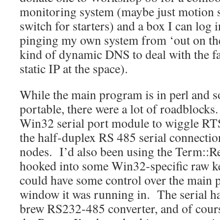
monitoring system (maybe just motion 
switch for starters) and a box I can log 
pinging my own system from ‘out on the
kind of dynamic DNS to deal with the fa
static IP at the space).
While the main program is in perl and s
portable, there were a lot of roadblocks
Win32 serial port module to wiggle RT
the half-duplex RS 485 serial connectio
nodes. I’d also been using the Term::R
hooked into some Win32-specific raw ke
could have some control over the main
window it was running in. The serial 
brew RS232-485 converter, and of cour