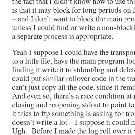
the fact that I didn’t know how to use th
is that it may block for long periods on
– and I don’t want to block the main pr
unless I could find or write a non-block
a separate process is appropriate.
Yeah I suppose I could have the transpor
to a little file, have the main program lo
finding it write it to stdout/log and dele
could put similar rollover code in the t
can’t just copy all the code, since it rem
And even so, there’s a race condition at
closing and reopening stdout to point to 
it tries to ftp something is asking for tr
doesn’t write a lot – I suppose it could h
Ugh. Before I made the log roll over it w