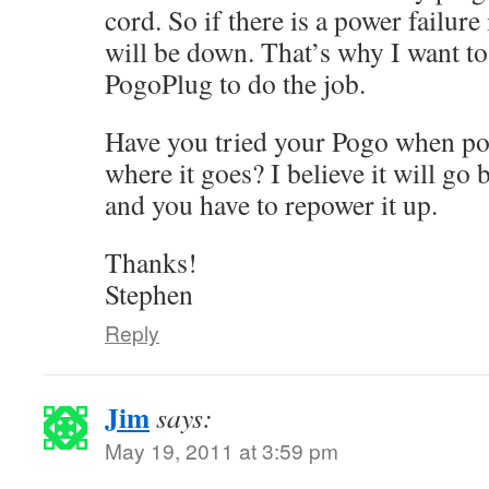
cord. So if there is a power failure
will be down. That’s why I want to
PogoPlug to do the job.
Have you tried your Pogo when p
where it goes? I believe it will go
and you have to repower it up.
Thanks!
Stephen
Reply
Jim
says:
May 19, 2011 at 3:59 pm