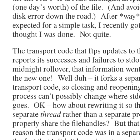
(one day’s worth) of the file. (And avo
disk error down the road.) After *way* 
expected for a simple task, I recently go
thought I was done. Not quite.
The transport code that ftps updates to 
reports its successes and failures to std
midnight rollover, that information went 
the new one! Well duh – it forks a separ
transport code, so closing and reopenin
process can’t possibly change where stdo
goes. OK – how about rewriting it so th
separate
thread
rather than a separate p
properly share the filehandles? But tha
reason the transport code was in a separ