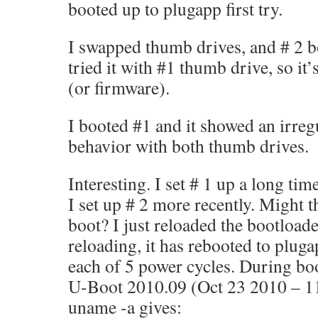
booted up to plugapp first try.
I swapped thumb drives, and # 2 bo
tried it with #1 thumb drive, so it’
(or firmware).
I booted #1 and it showed an irreg
behavior with both thumb drives.
Interesting. I set # 1 up a long ti
I set up # 2 more recently. Might 
boot? I just reloaded the bootload
reloading, it has rebooted to pluga
each of 5 power cycles. During boo
U-Boot 2010.09 (Oct 23 2010 – 1
uname -a gives: