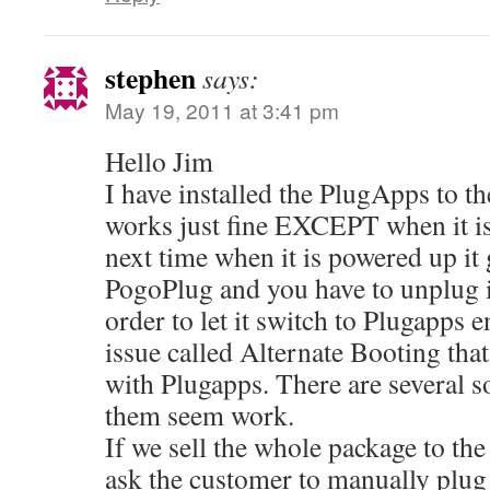
stephen
says:
May 19, 2011 at 3:41 pm
Hello Jim
I have installed the PlugApps to th
works just fine EXCEPT when it 
next time when it is powered up it 
PogoPlug and you have to unplug it
order to let it switch to Plugapps 
issue called Alternate Booting that
with Plugapps. There are several s
them seem work.
If we sell the whole package to th
ask the customer to manually plug