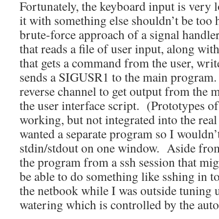
Fortunately, the keyboard input is very l
it with something else shouldn’t be too 
brute-force approach of a signal handle
that reads a file of user input, along wit
that gets a command from the user, writes
sends a SIGUSR1 to the main program.
reverse channel to get output from the 
the user interface script. (Prototypes of
working, but not integrated into the rea
wanted a separate program so I wouldn’
stdin/stdout on one window. Aside fro
the program from a ssh session that mig
be able to do something like sshing in 
the netbook while I was outside tuning 
watering which is controlled by the aut