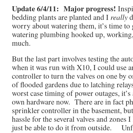
Update 6/4/11: Major progress!
Inspi
bedding plants are planted and I
really
d
worry about watering them, it’s time to 
watering plumbing hooked up, working, 
much.
But the last part involves testing the a
when it was run with X10, I could use
controller to turn the valves on one by 
of flooded gardens due to latching relay
worst case timing of power outages, it’s
own hardware now. There are in fact phy
sprinkler controller in the basement, but
hassle for the several valves and zones I
just be able to do it from outside. Unfo