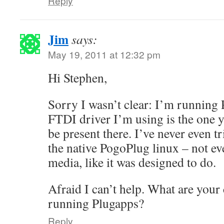
Reply
Jim
says:
May 19, 2011 at 12:32 pm
Hi Stephen,
Sorry I wasn’t clear: I’m running 
FTDI driver I’m using is the one 
be present there. I’ve never even t
the native PogoPlug linux – not ev
media, like it was designed to do.
Afraid I can’t help. What are your
running Plugapps?
Reply