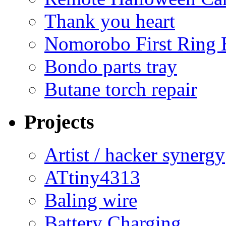
Thank you heart
Nomorobo First Ring 
Bondo parts tray
Butane torch repair
Projects
Artist / hacker synergy
ATtiny4313
Baling wire
Battery Charging