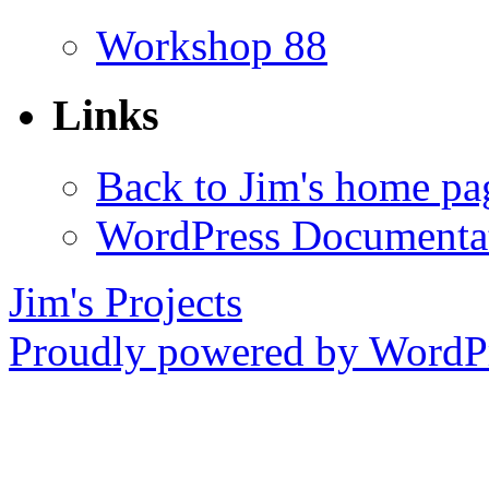
Workshop 88
Links
Back to Jim's home pa
WordPress Documenta
Jim's Projects
Proudly powered by WordPr