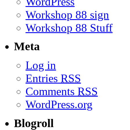
WordPress
Workshop 88 sign
Workshop 88 Stuff
Meta
Log in
Entries
RSS
Comments
RSS
WordPress.org
Blogroll