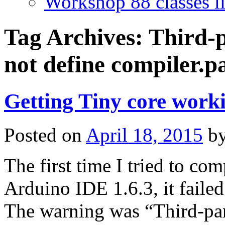
Workshop 88 classes li
Tag Archives:
Third-p
not define compiler.p
Getting Tiny core work
Posted on
April 18, 2015
b
The first time I tried to co
Arduino IDE 1.6.3, it faile
The warning was “Third-part