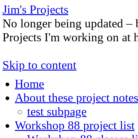
Jim's Projects
No longer being updated –
Projects I'm working on at
Skip to content
Home
About these project note
test subpage
Workshop 88 project list