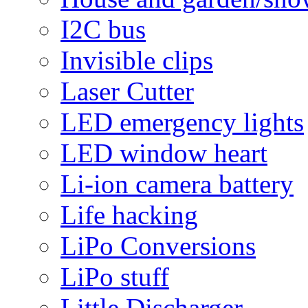
I2C bus
Invisible clips
Laser Cutter
LED emergency lights
LED window heart
Li-ion camera battery
Life hacking
LiPo Conversions
LiPo stuff
Little Discharger