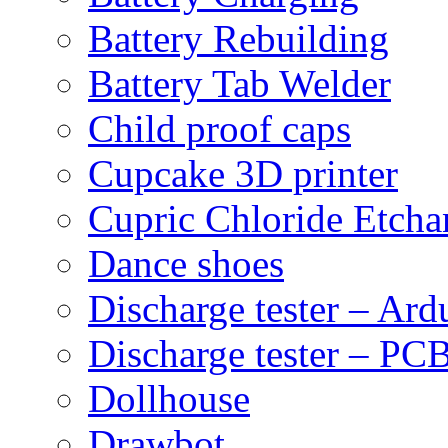
Battery Rebuilding
Battery Tab Welder
Child proof caps
Cupcake 3D printer
Cupric Chloride Etcha
Dance shoes
Discharge tester – Ard
Discharge tester – PCB
Dollhouse
Drawbot