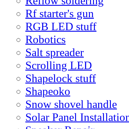
Reflow soldering
Rf starter's gun
RGB LED stuff
Robotics
Salt spreader
Scrolling LED
Shapelock stuff
Shapeoko
Snow shovel handle
Solar Panel Installatio