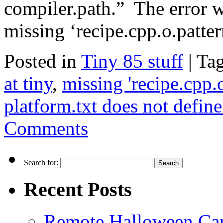
compiler.path.” The error 
missing ‘recipe.cpp.o.patt
Posted in
Tiny 85 stuff
|
Ta
at tiny
,
missing 'recipe.cpp.o
platform.txt does not define
Comments
Search for:
Recent Posts
Remote Halloween Ca