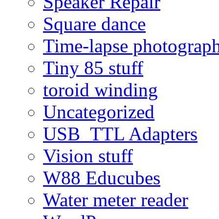
Speaker Repair
Square dance
Time-lapse photograp
Tiny 85 stuff
toroid winding
Uncategorized
USB_TTL Adapters
Vision stuff
W88 Educubes
Water meter reader