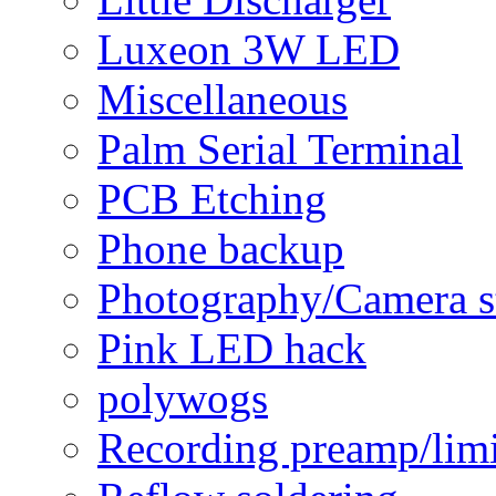
Luxeon 3W LED
Miscellaneous
Palm Serial Terminal
PCB Etching
Phone backup
Photography/Camera s
Pink LED hack
polywogs
Recording preamp/limi