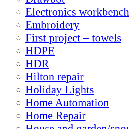
Electronics workbenc
Embroidery
First project – towels
HDPE
HDR
Hilton repair
Holiday Lights
Home Automation
Home Repair
House and garden/sno