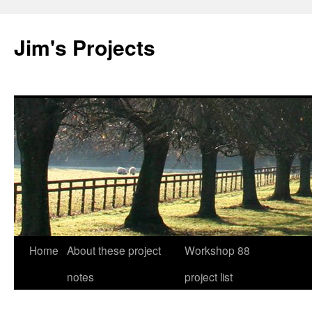
Jim's Projects
Home
About these project
Workshop 88
Skip
notes
project list
to
content