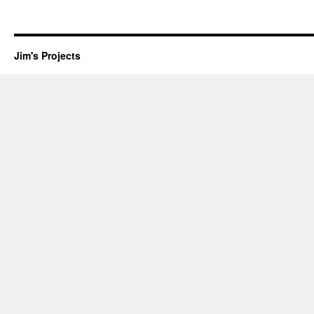
Jim's Projects