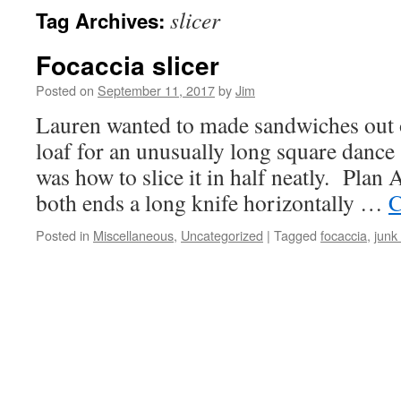
slicer
Tag Archives:
Focaccia slicer
Posted on
September 11, 2017
by
Jim
Lauren wanted to made sandwiches out o
loaf for an unusually long square dance
was how to slice it in half neatly. Plan 
both ends a long knife horizontally …
C
Posted in
Miscellaneous
,
Uncategorized
|
Tagged
focaccia
,
junk