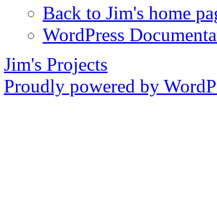
Back to Jim's home pa
WordPress Documenta
Jim's Projects
Proudly powered by WordPr