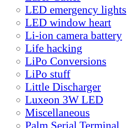
LED emergency lights
LED window heart
Li-ion camera battery
Life hacking
LiPo Conversions
LiPo stuff
Little Discharger
Luxeon 3W LED
Miscellaneous
Palm Serial Terminal