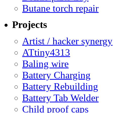
Butane torch repair
Projects
Artist / hacker synergy
ATtiny4313
Baling wire
Battery Charging
Battery Rebuilding
Battery Tab Welder
Child proof caps