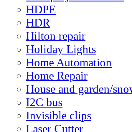
HDPE
HDR
Hilton repair
Holiday Lights
Home Automation
Home Repair
House and garden/sno
I2C bus
Invisible clips
Laser Cutter