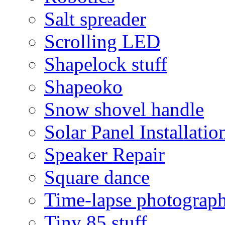
Salt spreader
Scrolling LED
Shapelock stuff
Shapeoko
Snow shovel handle
Solar Panel Installatio
Speaker Repair
Square dance
Time-lapse photograp
Tiny 85 stuff