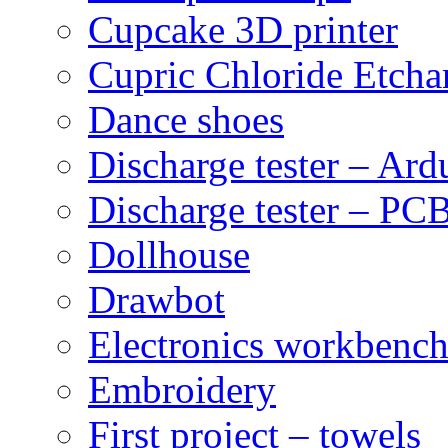
Cupcake 3D printer
Cupric Chloride Etcha
Dance shoes
Discharge tester – Ard
Discharge tester – PCB
Dollhouse
Drawbot
Electronics workbenc
Embroidery
First project – towels