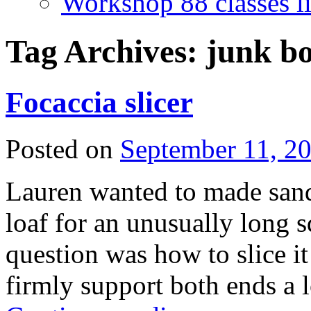
Workshop 88 classes li
Tag Archives:
junk b
Focaccia slicer
Posted on
September 11, 2
Lauren wanted to made sand
loaf for an unusually long 
question was how to slice it
firmly support both ends a 