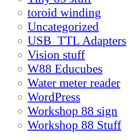
toroid winding
Uncategorized
USB_TTL Adapters
Vision stuff
W88 Educubes
Water meter reader
WordPress
Workshop 88 sign
Workshop 88 Stuff