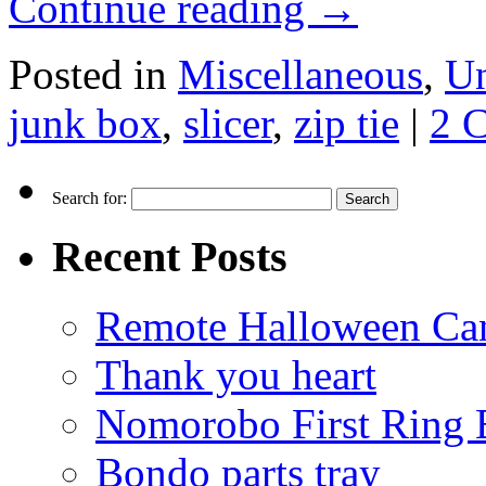
Continue reading
→
Posted in
Miscellaneous
,
Un
junk box
,
slicer
,
zip tie
|
2 
Search for:
Recent Posts
Remote Halloween Ca
Thank you heart
Nomorobo First Ring 
Bondo parts tray