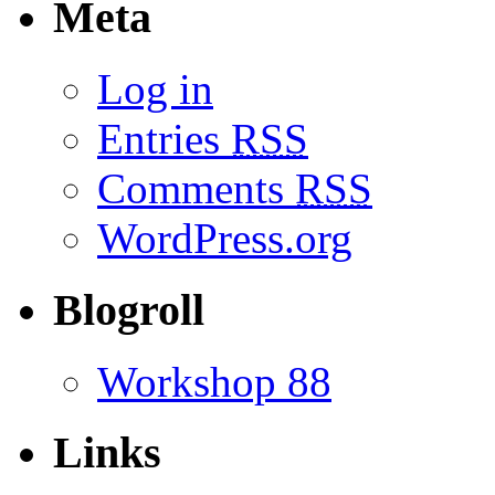
Meta
Log in
Entries
RSS
Comments
RSS
WordPress.org
Blogroll
Workshop 88
Links