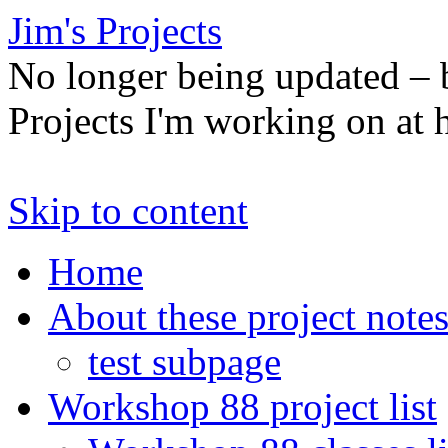
Jim's Projects
No longer being updated –
Projects I'm working on at
Skip to content
Home
About these project note
test subpage
Workshop 88 project list