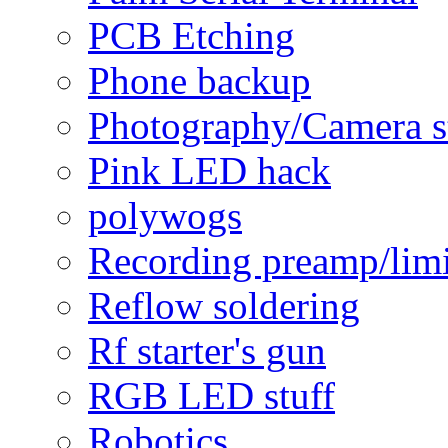
PCB Etching
Phone backup
Photography/Camera s
Pink LED hack
polywogs
Recording preamp/limi
Reflow soldering
Rf starter's gun
RGB LED stuff
Robotics