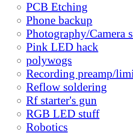
PCB Etching
Phone backup
Photography/Camera s
Pink LED hack
polywogs
Recording preamp/limi
Reflow soldering
Rf starter's gun
RGB LED stuff
Robotics