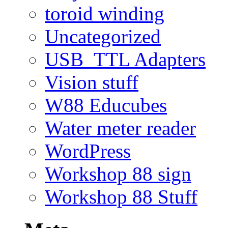
toroid winding
Uncategorized
USB_TTL Adapters
Vision stuff
W88 Educubes
Water meter reader
WordPress
Workshop 88 sign
Workshop 88 Stuff