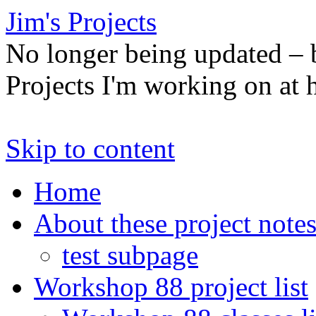
Jim's Projects
No longer being updated –
Projects I'm working on at
Skip to content
Home
About these project note
test subpage
Workshop 88 project list