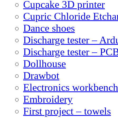
Cupcake 3D printer
Cupric Chloride Etcha
Dance shoes
Discharge tester – Ard
Discharge tester – PCB
Dollhouse
Drawbot
Electronics workbenc
Embroidery
First project – towels