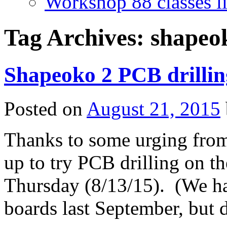
Workshop 88 classes li
Tag Archives:
shapeo
Shapeoko 2 PCB drilling
Posted on
August 21, 2015
Thanks to some urging from
up to try PCB drilling on th
Thursday (8/13/15). (We had
boards last September, but