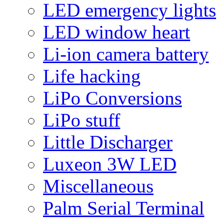
LED emergency lights
LED window heart
Li-ion camera battery
Life hacking
LiPo Conversions
LiPo stuff
Little Discharger
Luxeon 3W LED
Miscellaneous
Palm Serial Terminal