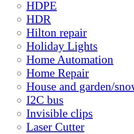
HDPE
HDR
Hilton repair
Holiday Lights
Home Automation
Home Repair
House and garden/sno
I2C bus
Invisible clips
Laser Cutter