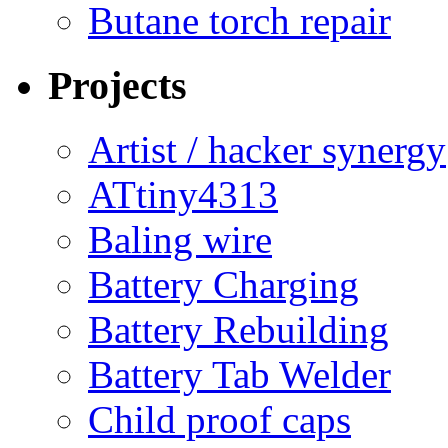
Butane torch repair
Projects
Artist / hacker synergy
ATtiny4313
Baling wire
Battery Charging
Battery Rebuilding
Battery Tab Welder
Child proof caps