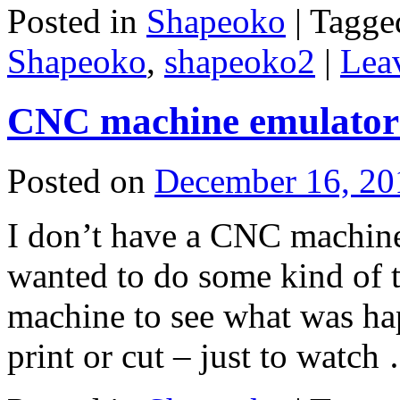
Posted in
Shapeoko
|
Tagge
Shapeoko
,
shapeoko2
|
Lea
CNC machine emulator 
Posted on
December 16, 20
I don’t have a CNC machine 
wanted to do some kind of te
machine to see what was ha
print or cut – just to watc