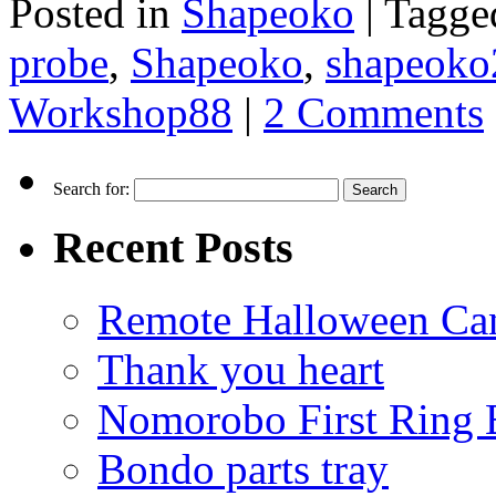
Posted in
Shapeoko
|
Tagge
probe
,
Shapeoko
,
shapeoko
Workshop88
|
2 Comments
Search for:
Recent Posts
Remote Halloween Ca
Thank you heart
Nomorobo First Ring 
Bondo parts tray