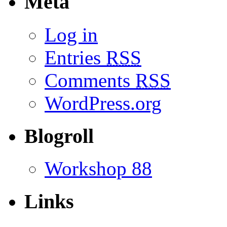
Meta
Log in
Entries
RSS
Comments
RSS
WordPress.org
Blogroll
Workshop 88
Links