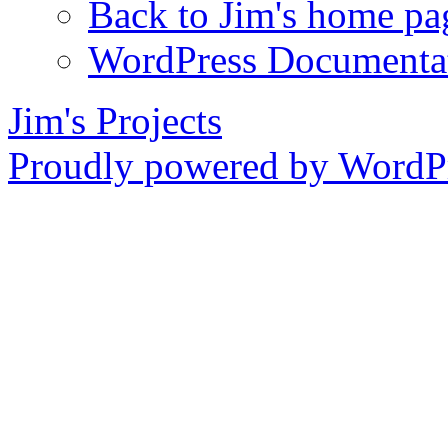
Back to Jim's home pa
WordPress Documenta
Jim's Projects
Proudly powered by WordPr