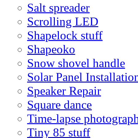
Salt spreader
Scrolling LED
Shapelock stuff
Shapeoko
Snow shovel handle
Solar Panel Installatio
Speaker Repair
Square dance
Time-lapse photograp
Tiny 85 stuff