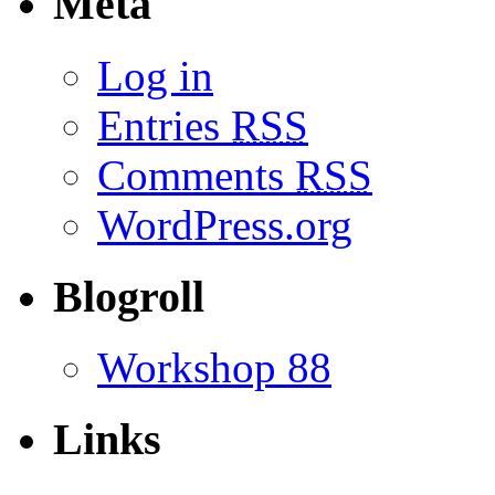
Meta
Log in
Entries
RSS
Comments
RSS
WordPress.org
Blogroll
Workshop 88
Links