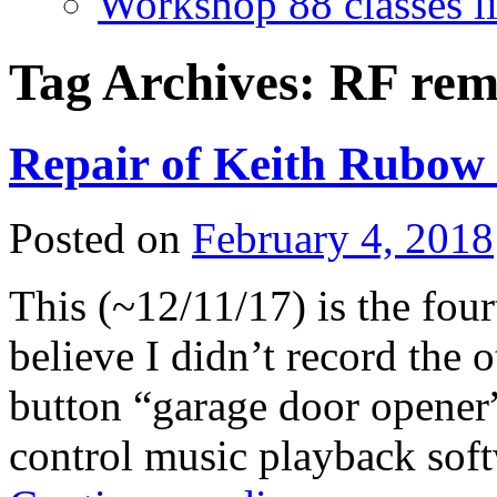
Workshop 88 classes li
Tag Archives:
RF rem
Repair of Keith Rubow
Posted on
February 4, 2018
This (~12/11/17) is the fourt
believe I didn’t record the 
button “garage door opener
control music playback sof