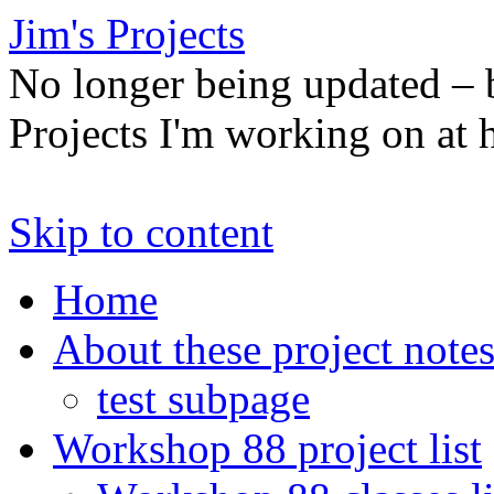
Jim's Projects
No longer being updated –
Projects I'm working on at
Skip to content
Home
About these project note
test subpage
Workshop 88 project list