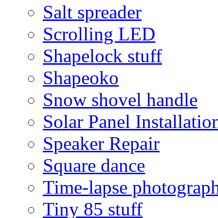
Salt spreader
Scrolling LED
Shapelock stuff
Shapeoko
Snow shovel handle
Solar Panel Installatio
Speaker Repair
Square dance
Time-lapse photograp
Tiny 85 stuff