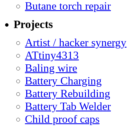
Butane torch repair
Projects
Artist / hacker synergy
ATtiny4313
Baling wire
Battery Charging
Battery Rebuilding
Battery Tab Welder
Child proof caps