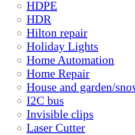
HDPE
HDR
Hilton repair
Holiday Lights
Home Automation
Home Repair
House and garden/sno
I2C bus
Invisible clips
Laser Cutter