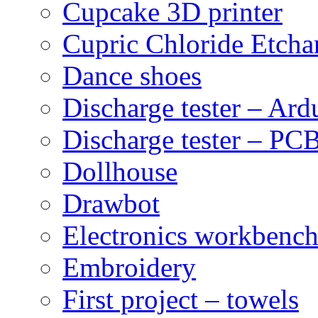
Cupcake 3D printer
Cupric Chloride Etcha
Dance shoes
Discharge tester – Ard
Discharge tester – PCB
Dollhouse
Drawbot
Electronics workbenc
Embroidery
First project – towels