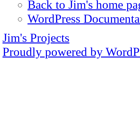
Back to Jim's home pa
WordPress Documenta
Jim's Projects
Proudly powered by WordPr