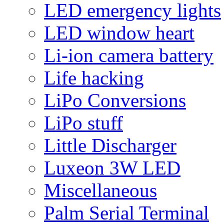
LED emergency lights
LED window heart
Li-ion camera battery
Life hacking
LiPo Conversions
LiPo stuff
Little Discharger
Luxeon 3W LED
Miscellaneous
Palm Serial Terminal