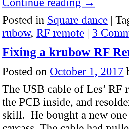
Continue reading
→
Posted in
Square dance
|
Ta
rubow
,
RF remote
|
3 Comm
Fixing a krubow RF Re
Posted on
October 1, 2017
The USB cable of Les’ RF re
the PCB inside, and resolder
skill. He bought a new one 
carcass. The cable had pul