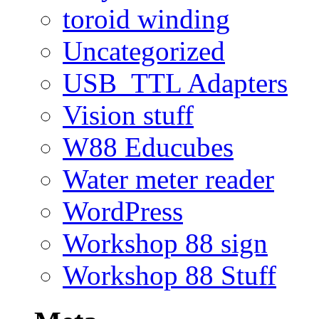
toroid winding
Uncategorized
USB_TTL Adapters
Vision stuff
W88 Educubes
Water meter reader
WordPress
Workshop 88 sign
Workshop 88 Stuff