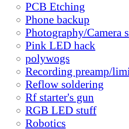
PCB Etching
Phone backup
Photography/Camera s
Pink LED hack
polywogs
Recording preamp/limi
Reflow soldering
Rf starter's gun
RGB LED stuff
Robotics