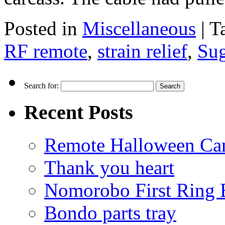
Posted in
Miscellaneous
|
T
RF remote
,
strain relief
,
Su
Search for:
Recent Posts
Remote Halloween Ca
Thank you heart
Nomorobo First Ring 
Bondo parts tray