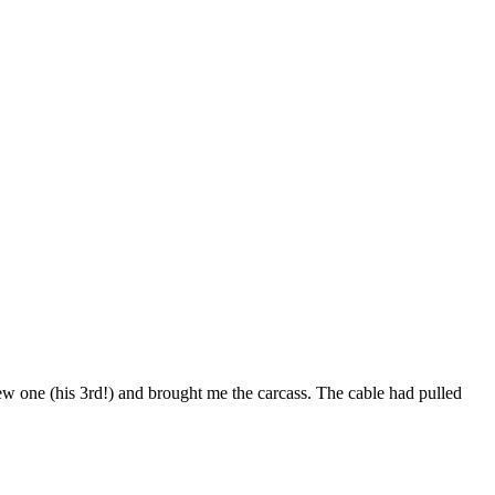
ew one (his 3rd!) and brought me the carcass. The cable had pulled