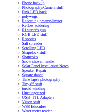
Phone backup
Photography/Camera stuff
Pink LED hack
polywogs
Recording preamp/limiter
Reflow soldering
Rf starter's gun
RGB LED stuff
Robotics
Salt spreader
Scrolling LED
Shapelock stuff
Shapeoko
Snow shovel handle
Solar Panel Installation Notes
Speaker Repair
Square dance
Time-lapse photography
Tiny 85 stuff
toroid winding
Uncategorized
USB_TTL Adapters
Vision stuff
W88 Educubes
Water meter reader