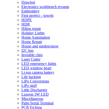
Drawbot
Electronics workbench revamp
Embroidery
First project – towels
HDPE
HDR
Hilton repair
Holiday Lights
Home Automation
Home Repair
House and garden/snow
I2C bus
Invisible clips
Laser Cutter
LED emergency lights
LED window heart
Li-ion camera battery
Life hacking
LiPo Conversions
LiPo stuff
Little Discharger
Luxeon 3W LED
Miscellaneous
Palm Serial Terminal
PCB Etching