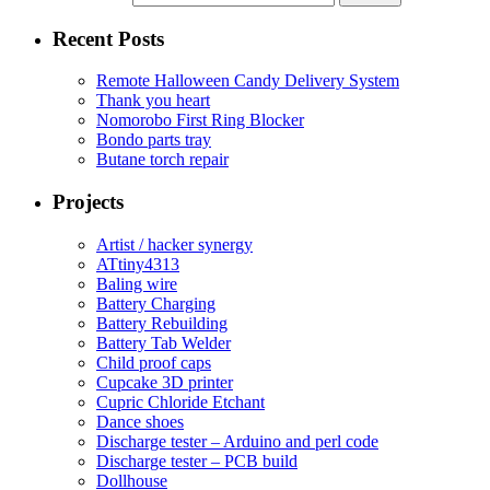
Recent Posts
Remote Halloween Candy Delivery System
Thank you heart
Nomorobo First Ring Blocker
Bondo parts tray
Butane torch repair
Projects
Artist / hacker synergy
ATtiny4313
Baling wire
Battery Charging
Battery Rebuilding
Battery Tab Welder
Child proof caps
Cupcake 3D printer
Cupric Chloride Etchant
Dance shoes
Discharge tester – Arduino and perl code
Discharge tester – PCB build
Dollhouse