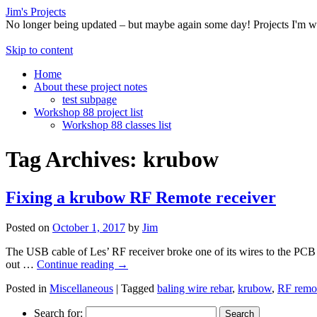
Jim's Projects
No longer being updated – but maybe again some day! Projects I'm 
Skip to content
Home
About these project notes
test subpage
Workshop 88 project list
Workshop 88 classes list
Tag Archives:
krubow
Fixing a krubow RF Remote receiver
Posted on
October 1, 2017
by
Jim
The USB cable of Les’ RF receiver broke one of its wires to the PCB i
out …
Continue reading
→
Posted in
Miscellaneous
|
Tagged
baling wire rebar
,
krubow
,
RF remo
Search for: