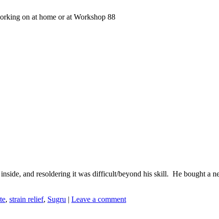
working on at home or at Workshop 88
nside, and resoldering it was difficult/beyond his skill. He bought a n
te
,
strain relief
,
Sugru
|
Leave a comment