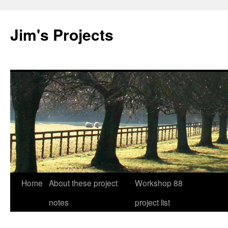
Jim's Projects
Home
About these project
Workshop 88
Skip
notes
project list
to
content