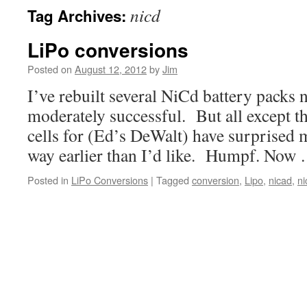
nicd
Tag Archives:
LiPo conversions
Posted on
August 12, 2012
by
Jim
I’ve rebuilt several NiCd battery packs 
moderately successful. But all except th
cells for (Ed’s DeWalt) have surprised m
way earlier than I’d like. Humpf. Now
Posted in
LiPo Conversions
|
Tagged
conversion
,
Lipo
,
nicad
,
ni