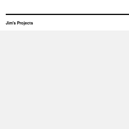
Jim's Projects