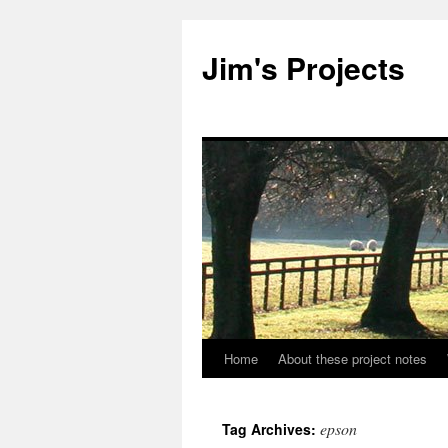
Jim's Projects
Home
About these project notes
Skip
to
epson
Tag Archives:
content