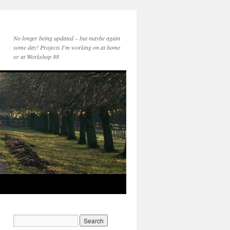
No longer being updated – but maybe again
some day! Projects I'm working on at home
or at Workshop 88