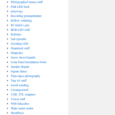
Photography/Camera stuff
Pink LED hack
polywogs
Recording preamp/limiter
Reflow soldering
Rf starter's gun
RGB LED stuff
Robotics
Salt spreader
Scrolling LED
Shapelock stuff
Shapeoko
Snow shovel handle
Solar Panel Installation Notes
Speaker Repair
Square dance
Time-lapse photography
Tiny 85 stuff
toroid winding
Uncategorized
USB_TTL Adapters
Vision stuff
W88 Educubes
Water meter reader
WordPress