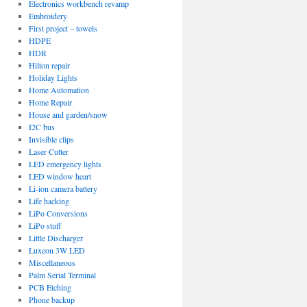
Electronics workbench revamp
Embroidery
First project – towels
HDPE
HDR
Hilton repair
Holiday Lights
Home Automation
Home Repair
House and garden/snow
I2C bus
Invisible clips
Laser Cutter
LED emergency lights
LED window heart
Li-ion camera battery
Life hacking
LiPo Conversions
LiPo stuff
Little Discharger
Luxeon 3W LED
Miscellaneous
Palm Serial Terminal
PCB Etching
Phone backup