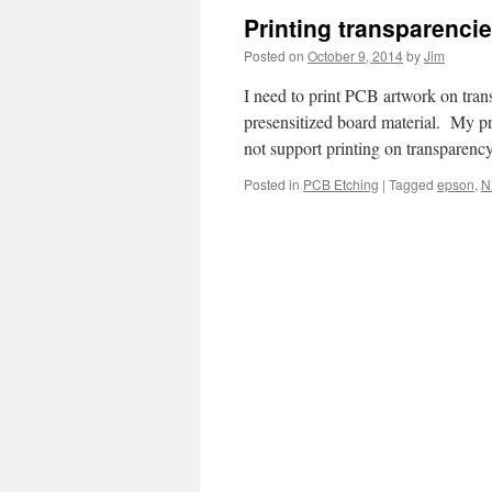
Printing transparenci
Posted on
October 9, 2014
by
Jim
I need to print PCB artwork on tra
presensitized board material. My p
not support printing on transparenc
Posted in
PCB Etching
|
Tagged
epson
,
N