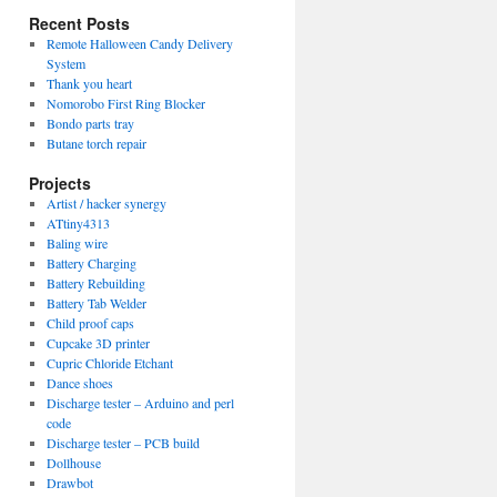
Recent Posts
Remote Halloween Candy Delivery
System
Thank you heart
Nomorobo First Ring Blocker
Bondo parts tray
Butane torch repair
Projects
Artist / hacker synergy
ATtiny4313
Baling wire
Battery Charging
Battery Rebuilding
Battery Tab Welder
Child proof caps
Cupcake 3D printer
Cupric Chloride Etchant
Dance shoes
Discharge tester – Arduino and perl
code
Discharge tester – PCB build
Dollhouse
Drawbot