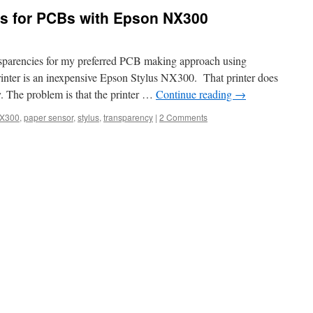
es for PCBs with Epson NX300
nsparencies for my preferred PCB making approach using
rinter is an inexpensive Epson Stylus NX300. That printer does
y. The problem is that the printer …
Continue reading
→
X300
,
paper sensor
,
stylus
,
transparency
|
2 Comments