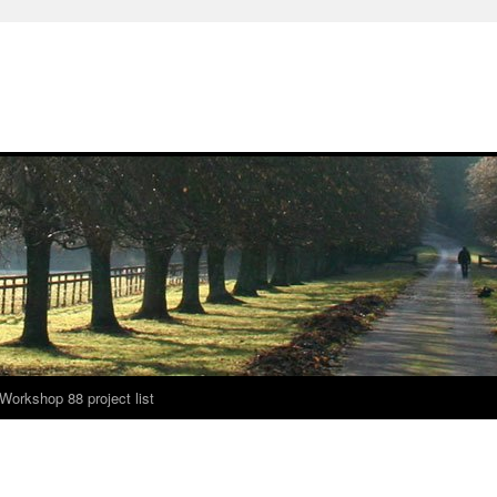
Workshop 88 project list