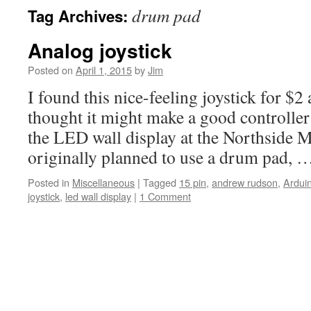
drum pad
Tag Archives:
Analog joystick
Posted on
April 1, 2015
by
Jim
I found this nice-feeling joystick for $2
thought it might make a good controller
the LED wall display at the Northside 
originally planned to use a drum pad,
Posted in
Miscellaneous
|
Tagged
15 pin
,
andrew rudson
,
Ardui
joystick
,
led wall display
|
1 Comment