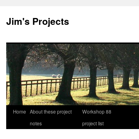
Jim's Projects
Home
About these project
Workshop 88
Skip
notes
project list
to
content