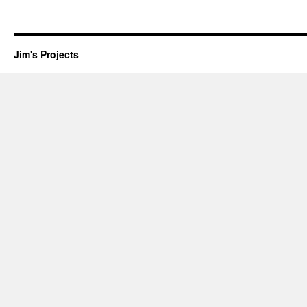
Jim's Projects