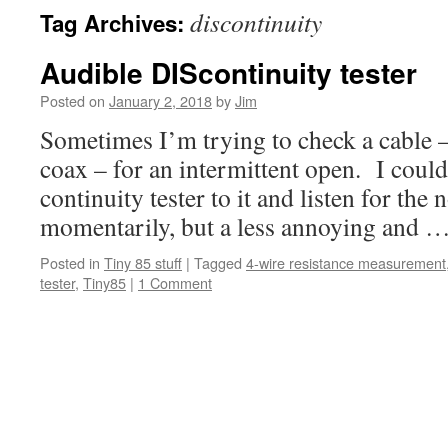
discontinuity
Tag Archives:
Audible DIScontinuity tester
Posted on
January 2, 2018
by
Jim
Sometimes I’m trying to check a cable –
coax – for an intermittent open. I coul
continuity tester to it and listen for the 
momentarily, but a less annoying and 
Posted in
Tiny 85 stuff
|
Tagged
4-wire resistance measurement
tester
,
Tiny85
|
1 Comment