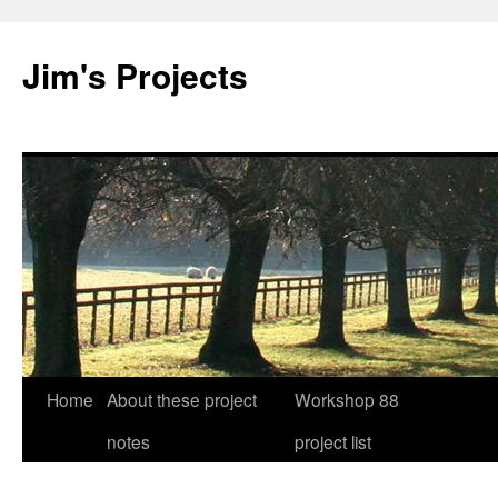
Jim's Projects
Home
About these project
Workshop 88
Skip
notes
project list
to
content