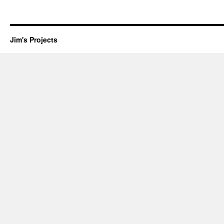
Jim's Projects