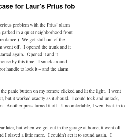
ase for Laur’s Prius fob
erious problem with the Prius’ alarm
 parked in a quiet neighborhood front
re dance.) We got stuff out of the
rm went off. I opened the trunk and it
tarted again. Opened it and it
house by this time. I snuck around
or handle to lock it – and the alarm
t the panic button on my remote clicked and lit the light. I went
ut, but it worked exactly as it should. I could lock and unlock,
rm. Another press turned it off. Uncomfortable, I went back in to
r later, but when we got out in the garage at home, it went off
 I played a little more. I couldn’t get it to sound again. I