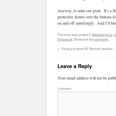
Anyway, it came out great. It’s a li
protective domes over the buttons lo
on and off satisfyingly. And I’ll b
This entry was posted in
Miscellaneous
,
S
Shapelock
. Bookmark the
permalink
.
←
Fixing a krubow RF Remote receiver
Leave a Reply
Your email address will not be publ
Comment