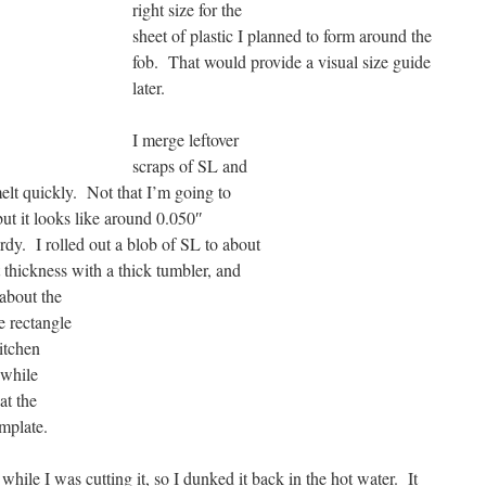
right
size for the
sheet of plastic I planned to form around the
fob. That would provide a visual size guide
later.
I merge leftover
scraps of SL and
emelt quickly. Not that I’m going to
 but it looks like around 0.050″
turdy. I rolled out a blob
of SL to about
t thickness with a thick tumbler, and
o about
the
ze rectangle
itchen
 while
at the
mplate.
 while I was cutting it, so I dunked it back in the hot water. It