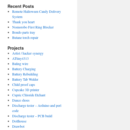
Recent Posts
Remote Halloween Candy Delivery
System
Thank you heart
Nomorobo First Ring Blocker
Bondo parts tray
Butane torch repair
Projects
Artist / hacker synergy
ATtiny4313
Baling wire
Battery Charging
Battery Rebuilding
Battery Tab Welder
Child proof caps
Cupcake 3D printer
Cupric Chloride Etchant
Dance shoes
Discharge tester – Arduino and perl
code
Discharge tester – PCB build
Dollhouse
Drawbot