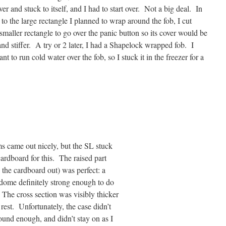
ver and stuck to itself, and I had to start over. Not a big
deal. In
 to the large rectangle I planned to wrap around the fob, I cut
smaller rectangle to go over the panic button so its cover would be
and stiffer. A try or 2 later, I had a Shapelock wrapped fob. I
ant to run cold water over the fob, so I stuck it in the freezer for a
s came out nicely, but the SL stuck
ardboard for this. The raised part
d the cardboard out) was perfect: a
dome definitely strong enough to do
 The cross section was visibly thicker
 rest. Unfortunately, the case didn’t
und enough, and didn’t stay on as I