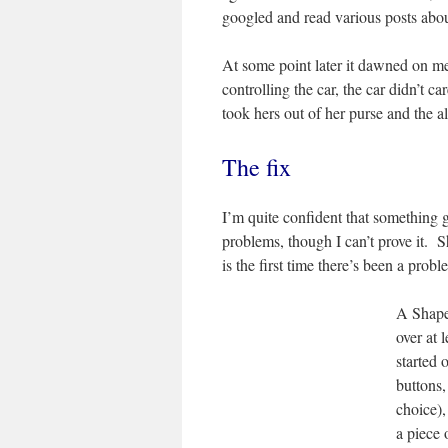
googled and read various posts about
At some point later it dawned on me
controlling the car, the car didn’t 
took hers out of her purse and the 
The fix
I’m quite confident that something 
problems, though I can’t prove it. S
is the first time there’s been a prob
A Shape
over at 
started 
buttons,
choice),
a piece 