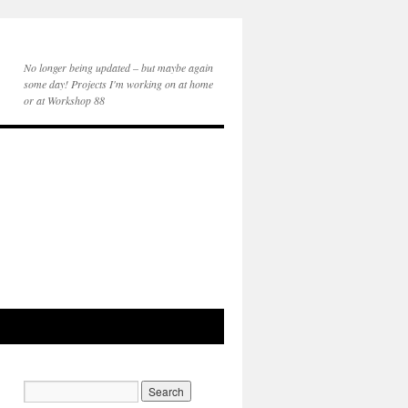
No longer being updated – but maybe again
some day! Projects I'm working on at home
or at Workshop 88