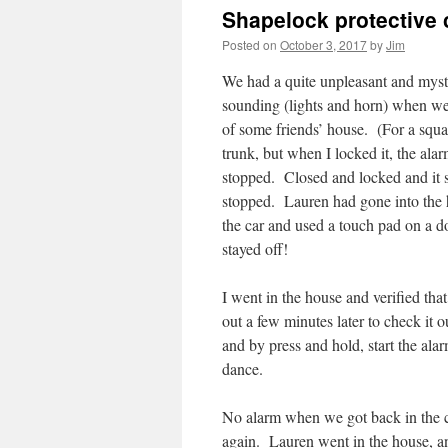
Shapelock protective c
Posted on
October 3, 2017
by
Jim
We had a quite unpleasant and myst
sounding (lights and horn) when we
of some friends’ house. (For a squa
trunk, but when I locked it, the ala
stopped. Closed and locked and it s
stopped. Lauren had gone into the 
the car and used a touch pad on a do
stayed off!
I went in the house and verified tha
out a few minutes later to check it o
and by press and hold, start the ala
dance.
No alarm when we got back in the ca
again. Lauren went in the house, and