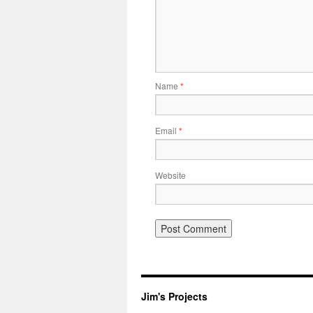
Name
*
Email
*
Website
Jim's Projects