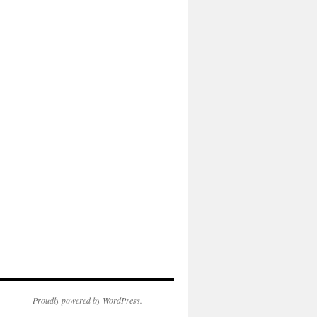
Proudly powered by WordPress.