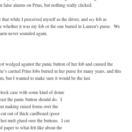
 false alarms on Prius, but nothing really clicked.
 that while I perceived myself as the driver, and
my
fob as
care whether it was my fob or the one buried in Lauren’s purse. We
alarm never sounded again.
got wedged against the panic button of her fob and caused the
he’s carried Prius fobs buried in her purse for many years, and this
lem, but I wanted to make sure it would be the last.
lock case with some kind of dome
least the panic button should do. I
out making raised forms over the
 cut out of thick cardboard (poor
 hot melt glued over the buttons. I cut
of paper to what felt like about the