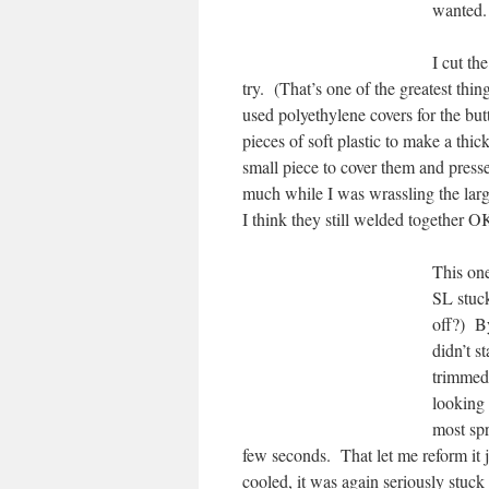
wanted.
I cut th
try. (That’s one of the greatest thi
used polyethylene covers for the but
pieces of soft plastic to make a thick
small piece to cover them and pressed
much while I was wrassling the larg
I think they still welded together O
This on
SL stuck
off?) By
didn’t s
trimmed 
looking
most spr
few seconds. That let me reform it j
cooled, it was again seriously stuc