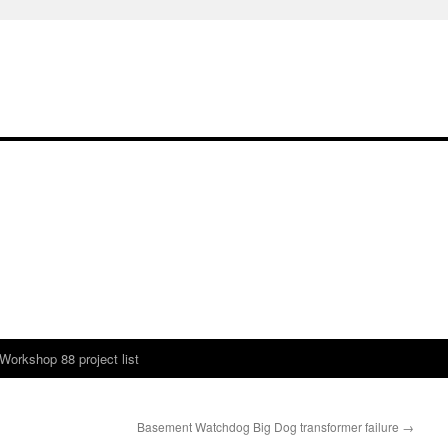
Workshop 88 project list
Basement Watchdog Big Dog transformer failure
→