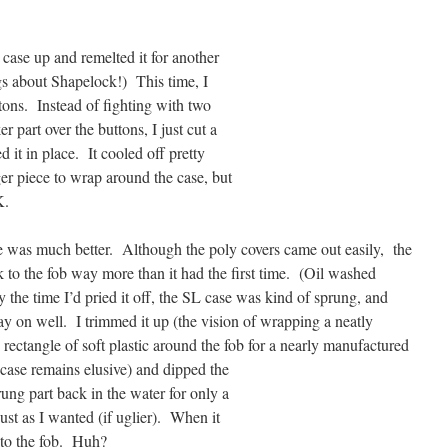
e case up and remelted it for another
ngs about Shapelock!) This time, I
tons. Instead of fighting with two
er part over the buttons, I just cut a
 it in place. It cooled off pretty
er piece to wrap around the case, but
K.
e was much better. Although the poly covers came out easily, the
 to the fob way more than it had the first time. (Oil washed
 the time I’d pried it off, the SL case was kind of sprung, and
tay on well. I trimmed it up (the vision of wrapping a neatly
rectangle of soft plastic around the fob for a nearly manufactured
 case remains
elusive) and dipped the
ung part back in the water for only a
ust as I wanted (if uglier). When it
k to the fob. Huh?