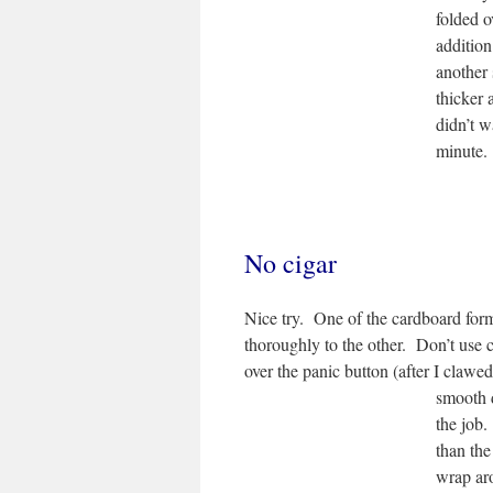
folded o
addition
another 
thicker 
didn’t w
minute.
No cigar
Nice try. One of the cardboard form
thoroughly to the other. Don’t use c
over the panic button (after I clawe
smooth 
the job.
than the
wrap aro