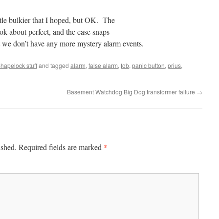
ttle bulkier that I hoped, but OK. The
ok about perfect, and the case snaps
et we don’t have any more mystery alarm events.
hapelock stuff
and tagged
alarm
,
false alarm
,
fob
,
panic button
,
prius
,
Basement Watchdog Big Dog transformer failure
→
*
ished.
Required fields are marked