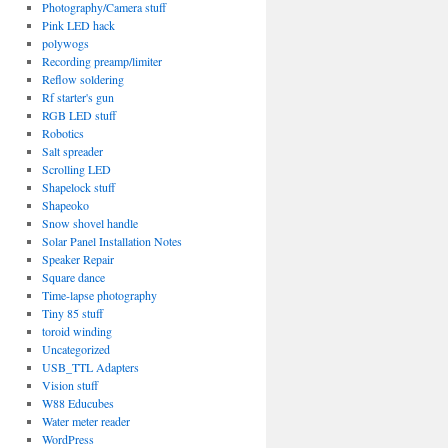
Photography/Camera stuff
Pink LED hack
polywogs
Recording preamp/limiter
Reflow soldering
Rf starter's gun
RGB LED stuff
Robotics
Salt spreader
Scrolling LED
Shapelock stuff
Shapeoko
Snow shovel handle
Solar Panel Installation Notes
Speaker Repair
Square dance
Time-lapse photography
Tiny 85 stuff
toroid winding
Uncategorized
USB_TTL Adapters
Vision stuff
W88 Educubes
Water meter reader
WordPress