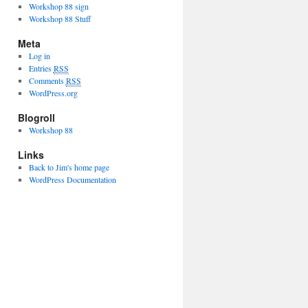
Workshop 88 sign
Workshop 88 Stuff
Meta
Log in
Entries
RSS
Comments
RSS
WordPress.org
Blogroll
Workshop 88
Links
Back to Jim's home page
WordPress Documentation