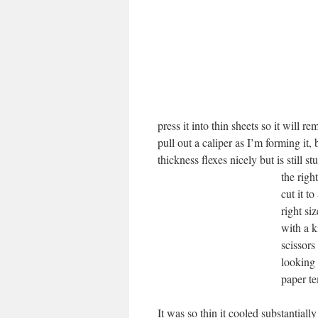
press it into thin sheets so it will r
pull out a caliper as I’m forming it,
thickness flexes nicely but is still s
the righ
cut it t
right si
with a k
scissors
looking 
paper te
It was so thin it cooled substantially