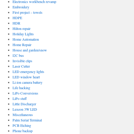
Electronics workbench revamp
Embroidery
First project – towels
HDPE
HDR
Hilton repair
Holiday Lights
Home Automation
Home Repair
House and garden/snow
I2C bus
Invisible clips
Laser Cutter
LED emergency lights
LED window heart
Li-ion camera battery
Life hacking
LiPo Conversions
LiPo stuff
Little Discharger
Luxeon 3W LED
Miscellaneous
Palm Serial Terminal
PCB Etching
Phone backup