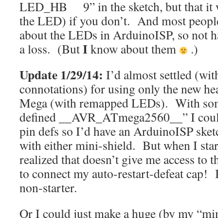
LED_HB 9” in the sketch, but that it wi
the LED) if you don’t. And most peopl
about the LEDs in ArduinoISP, so not ha
I
a loss. (But
know about them
.)
Update 1/29/14:
I’d almost settled (wit
connotations) for using only the new he
Mega (with remapped LEDs). With some
defined __AVR_ATmega2560__” I could
pin defs so I’d have an ArduinoISP ske
with either mini-shield. But when I start
realized that doesn’t give me access to 
to connect my auto-restart-defeat cap!
non-starter.
Or I could just make a huge (by my “min