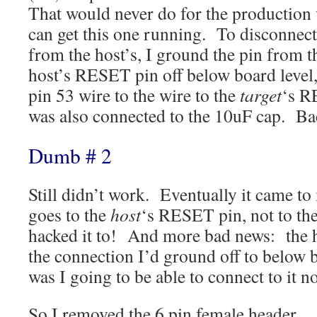
That would never do for the production v
can get this one running. To disconnec
from the host’s, I ground the pin from t
host’s RESET pin off below board level
pin 53 wire to the wire to the
target
‘s R
was also connected to the 10uF cap. Bac
Dumb # 2
Still didn’t work. Eventually it came t
goes to the
host
‘s RESET pin, not to the
hacked it to! And more bad news: the
the connection I’d ground off to below
was I going to be able to connect to it n
So I removed the 6 pin female header,