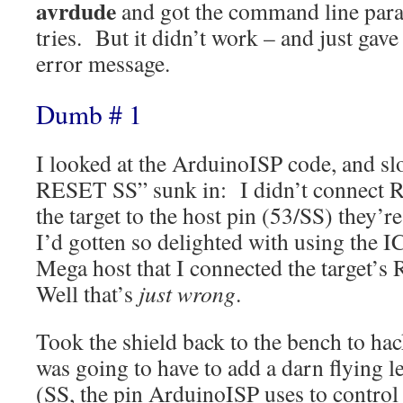
avrdude
and got the command line param
tries. But it didn’t work – and just gave
error message.
Dumb # 1
I looked at the ArduinoISP code, and slo
RESET SS” sunk in: I didn’t connect R
the target to the host pin (53/SS) they’re
I’d gotten so delighted with using the 
Mega host that I connected the target’s
Well that’s
just wrong
.
Took the shield back to the bench to hac
was going to have to add a darn flying le
(SS, the pin ArduinoISP uses to contro