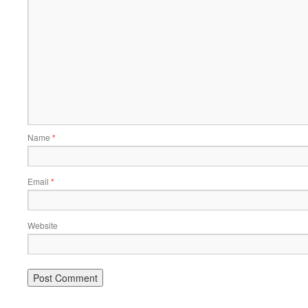
Name
*
Email
*
Website