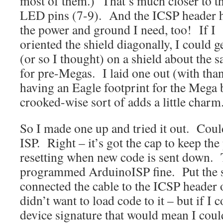
most of them.) That’s much closer to t
LED pins (7-9). And the ICSP header 
the power and ground I need, too! If I
oriented the shield diagonally, I could 
(or so I thought) on a shield about the s
for pre-Megas. I laid one out (with tha
having an Eagle footprint for the Mega 
crooked-wise sort of adds a little charm
So I made one up and tried it out. Cou
ISP. Right – it’s got the cap to keep t
resetting when new code is sent down. T
programmed ArduinoISP fine. Put the s
connected the cable to the ICSP header
didn’t want to load code to it – but if I 
device signature that would mean I could