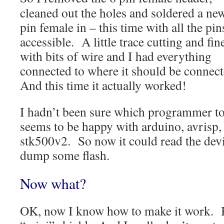
cleaned out the holes and soldered a ne
pin female in – this time with all the pin
accessible. A little trace cutting and fin
with bits of wire and I had everything
connected to where it should be connec
And this time it actually worked!
I hadn’t been sure which programmer to 
seems to be happy with arduino, avrisp,
stk500v2. So now it could read the dev
dump some flash.
Now what?
OK, now I know how to make it work. Bu