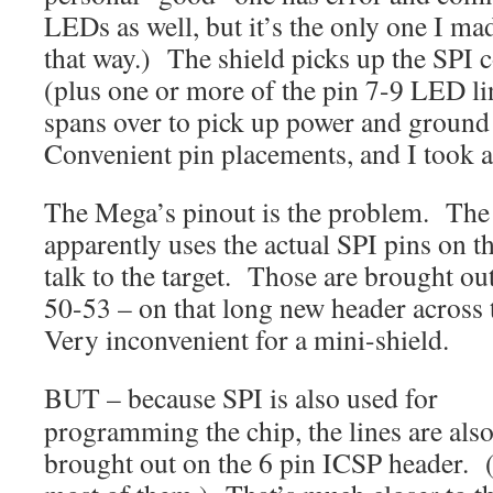
LEDs as well, but it’s the only one I ma
that way.) The shield picks up the SPI 
(plus one or more of the pin 7-9 LED li
spans over to pick up power and ground
Convenient pin placements, and I took a
The Mega’s pinout is the problem. The
apparently uses the actual SPI pins on t
talk to the target. Those are brought o
50-53 – on that long new header across 
Very inconvenient for a mini-shield.
BUT – because SPI is also used for
programming the chip, the lines are als
brought out on the 6 pin ICSP header. 