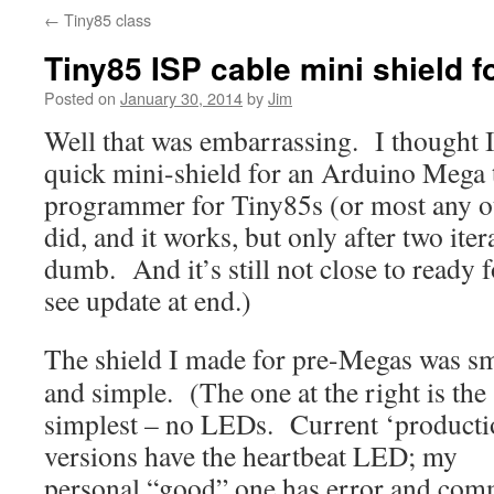
←
Tiny85 class
Tiny85 ISP cable mini shield 
Posted on
January 30, 2014
by
Jim
Well that was embarrassing. I thought I
quick mini-shield for an Arduino Mega t
programmer for Tiny85s (or most any 
did, and it works, but only after two iter
dumb. And it’s still not close to ready 
see update at end.)
The shield I made for pre-Megas was sm
and simple. (The one at the right is the
simplest – no LEDs. Current ‘producti
versions have the heartbeat LED; my
personal “good” one has error and co