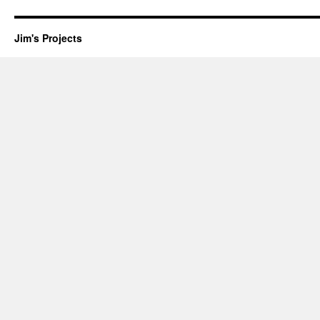
Jim's Projects