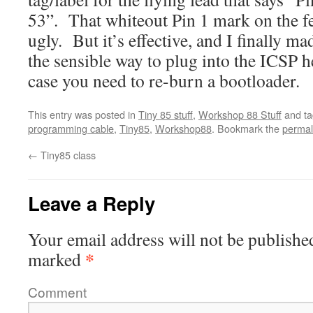
53”. That whiteout Pin 1 mark on the fe
ugly. But it’s effective, and I finally m
the sensible way to plug into the ICSP 
case you need to re-burn a bootloader.
This entry was posted in
Tiny 85 stuff
,
Workshop 88 Stuff
and t
programming cable
,
Tiny85
,
Workshop88
. Bookmark the
permal
←
Tiny85 class
Leave a Reply
Your email address will not be publishe
*
marked
Comment