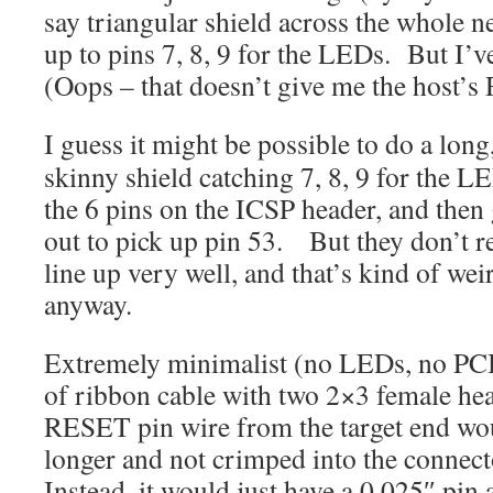
say triangular shield across the whole 
up to pins 7, 8, 9 for the LEDs. But I’v
(Oops – that doesn’t give me the host
I guess it might be possible to do a long
skinny shield catching 7, 8, 9 for the L
the 6 pins on the ICSP header, and then
out to pick up pin 53. But they don’t r
line up very well, and that’s kind of wei
anyway.
Extremely minimalist (no LEDs, no PCB
of ribbon cable with two 2×3 female he
RESET pin wire from the target end wou
longer and not crimped into the connect
Instead, it would just have a 0.025″ pin 