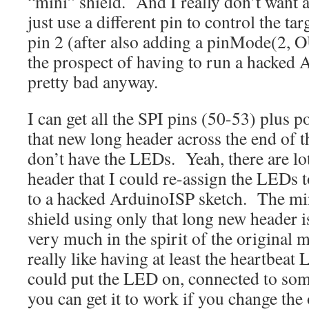
“mini” shield. And I really don’t want 
just use a different pin to control the t
pin 2 (after also adding a pinMode(2
the prospect of having to run a hacked
pretty bad anyway.
I can get all the SPI pins (50-53) plus
that new long header across the end of 
don’t have the LEDs. Yeah, there are lot
header that I could re-assign the LEDs 
to a hacked ArduinoISP sketch. The min
shield using only that long new header i
very much in the spirit of the original 
really like having at least the heartbea
could put the LED on, connected to som
you can get it to work if you change the