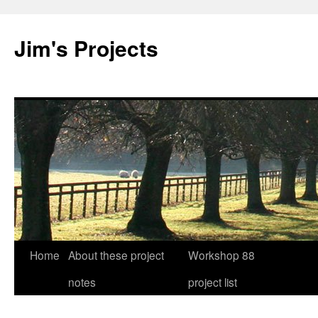
Jim's Projects
Home
About these project
Workshop 88
Skip
notes
project list
to
content