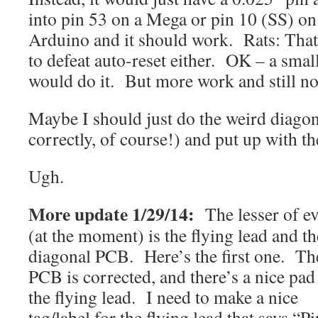
into pin 53 on a Mega or pin 10 (SS) o
Arduino and it should work. Rats: That
to defeat auto-reset either. OK – a smal
would do it. But more work and still 
Maybe I should just do the weird diago
correctly, of course!) and put up with th
Ugh.
More update 1/29/14:
The lesser of ev
(at the moment) is the flying lead and th
diagonal PCB. Here’s the first one. Th
PCB is corrected, and there’s a nice pad
the flying lead. I need to make a nice
tag/label for the flying lead that says “Pi