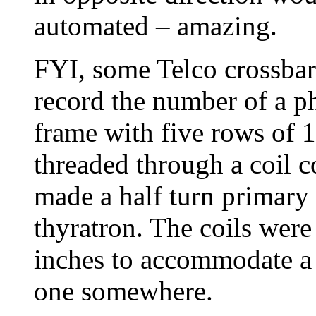
automated – amazing.
FYI, some Telco crossbar
record the number of a p
frame with five rows of 1
threaded through a coil c
made a half turn primary 
thyratron. The coils were
inches to accommodate a l
one somewhere.