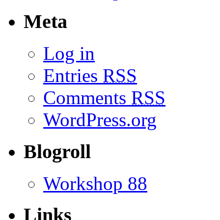
Meta
Log in
Entries
RSS
Comments
RSS
WordPress.org
Blogroll
Workshop 88
Links