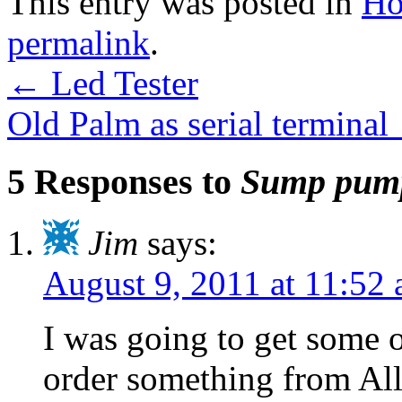
This entry was posted in
Ho
permalink
.
←
Led Tester
Old Palm as serial terminal
5 Responses to
Sump pump
Jim
says:
August 9, 2011 at 11:52
I was going to get some 
order something from All 