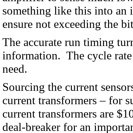
something like this into an 
ensure not exceeding the bi
The accurate run timing tur
information. The cycle rate 
need.
Sourcing the current sensor
current transformers – for 
current transformers are $1
deal-breaker for an importan