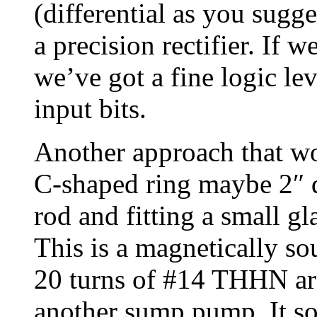
(differential as you sugg
a precision rectifier. If w
we’ve got a fine logic lev
input bits.
Another approach that w
C-shaped ring maybe 2″ d
rod and fitting a small g
This is a magnetically s
20 turns of #14 THHN arou
another sump pump. It sor