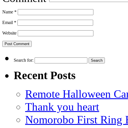
Name
*
Email
*
Website
Search for:
Recent Posts
Remote Halloween Ca
Thank you heart
Nomorobo First Ring 