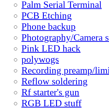
Palm Serial Terminal
PCB Etching
Phone backup
Photography/Camera s
Pink LED hack
polywogs
Recording preamp/limi
Reflow soldering
Rf starter's gun
RGB LED stuff