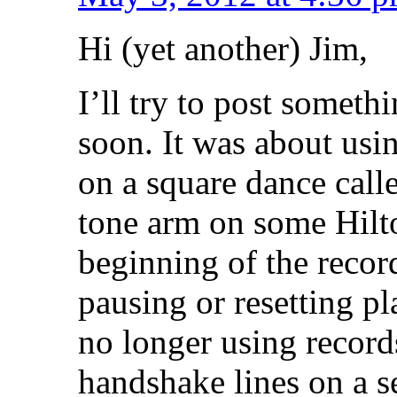
Hi (yet another) Jim,
I’ll try to post someth
soon. It was about usi
on a square dance call
tone arm on some Hilton
beginning of the recor
pausing or resetting pl
no longer using record
handshake lines on a se