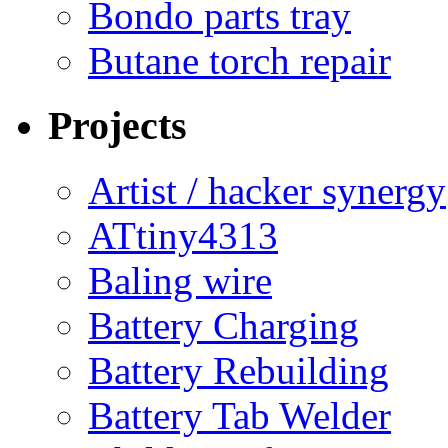
Bondo parts tray
Butane torch repair
Projects
Artist / hacker synergy
ATtiny4313
Baling wire
Battery Charging
Battery Rebuilding
Battery Tab Welder