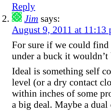
Reply
Jim
says:
August 9, 2011 at 11:13
For sure if we could find
under a buck it wouldn’t
Ideal is something self co
level (or a dry contact cl
within inches of some proc
a big deal. Maybe a dual