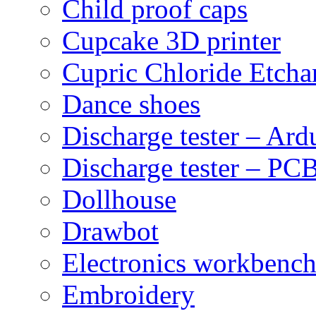
Child proof caps
Cupcake 3D printer
Cupric Chloride Etcha
Dance shoes
Discharge tester – Ard
Discharge tester – PCB
Dollhouse
Drawbot
Electronics workbenc
Embroidery