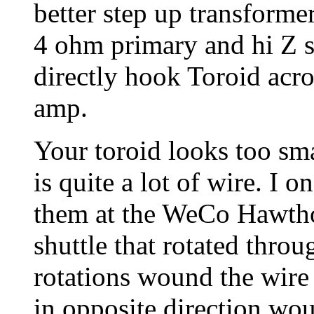
better step up transforme
4 ohm primary and hi Z s
directly hook Toroid acros
amp.
Your toroid looks too sma
is quite a lot of wire. I
them at the WeCo Hawth
shuttle that rotated throug
rotations wound the wire 
in opposite direction wou