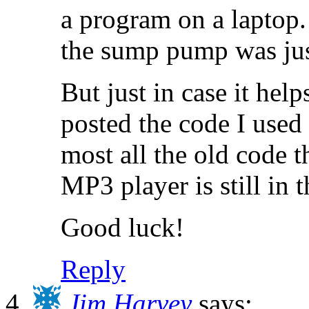
a program on a laptop.
the sump pump was just
But just in case it help
posted the code I used
most all the old code t
MP3 player is still in t
Good luck!
Reply
Jim Harvey
says: