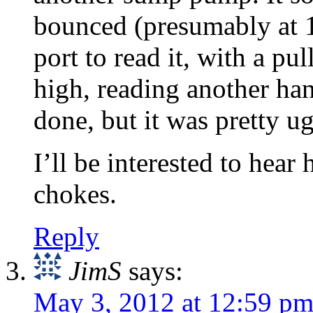
bounced (presumably at 
port to read it, with a pu
high, reading another han
done, but it was pretty ug
I’ll be interested to he
chokes.
Reply
JimS
says:
May 3, 2012 at 12:59 p