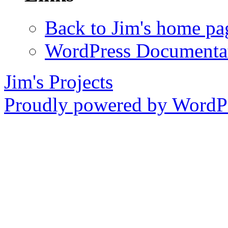
Back to Jim's home pa
WordPress Documenta
Jim's Projects
Proudly powered by WordPr