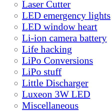
Laser Cutter
LED emergency lights
LED window heart
Li-ion camera battery
Life hacking
LiPo Conversions
LiPo stuff
Little Discharger
Luxeon 3W LED
Miscellaneous