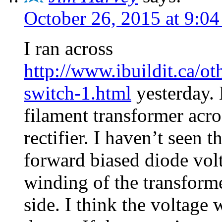
October 26, 2015 at 9:0
I ran across
http://www.ibuildit.ca/o
switch-1.html
yesterday. 
filament transformer acro
rectifier. I haven’t seen 
forward biased diode volt
winding of the transform
side. I think the voltage