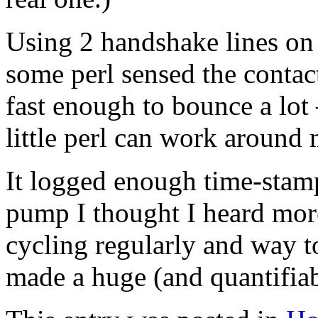
Using 2 handshake lines on
some perl sensed the contac
fast enough to bounce a lot
little perl can work around
It logged enough time-stamp
pump I thought I heard mor
cycling regularly and way to
made a huge (and quantifiab