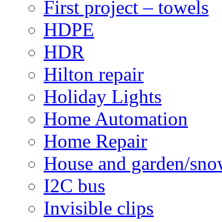
First project – towels
HDPE
HDR
Hilton repair
Holiday Lights
Home Automation
Home Repair
House and garden/sno
I2C bus
Invisible clips