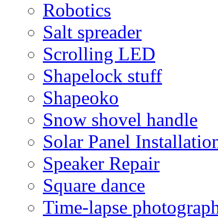
Robotics
Salt spreader
Scrolling LED
Shapelock stuff
Shapeoko
Snow shovel handle
Solar Panel Installatio
Speaker Repair
Square dance
Time-lapse photograp