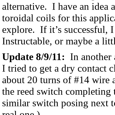
alternative. I have an idea
toroidal coils for this applic
explore. If it’s successful, 
Instructable, or maybe a litt
Update 8/9/11:
In another
I tried to get a dry contact 
about 20 turns of #14 wire 
the reed switch completing 
similar switch posing next t
real one.)