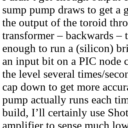
sump pump draws to get a go
the output of the toroid th
transformer – backwards – t
enough to run a (silicon) br
an input bit on a PIC node 
the level several times/secon
cap down to get more accur
pump actually runs each time
build, I’ll certainly use Sho
amplifier to sense much lo