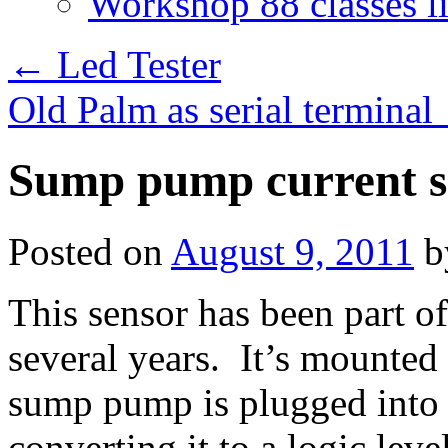
Workshop 88 classes li
←
Led Tester
Old Palm as serial terminal
Sump pump current s
Posted on
August 9, 2011
b
This sensor has been part o
several years. It’s mounted
sump pump is plugged into i
converting it to a logic lev