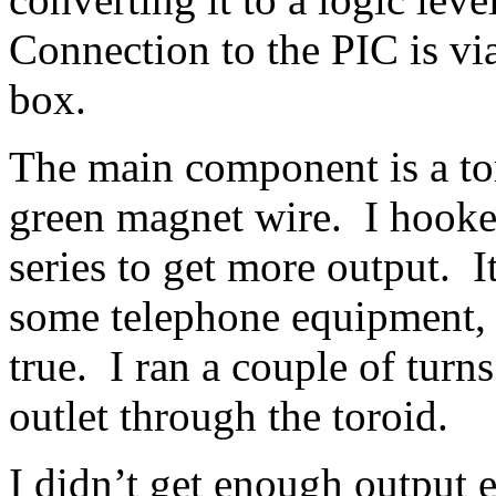
Connection to the PIC is vi
box.
The main component is a to
green magnet wire. I hooke
series to get more output.
some telephone equipment, b
true. I ran a couple of turn
outlet through the toroid.
I didn’t get enough output 