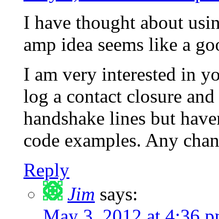
I have thought about usin
amp idea seems like a go
I am very interested in y
log a contact closure and 
handshake lines but have
code examples. Any chan
Reply
Jim
says:
May 3, 2012 at 4:36 