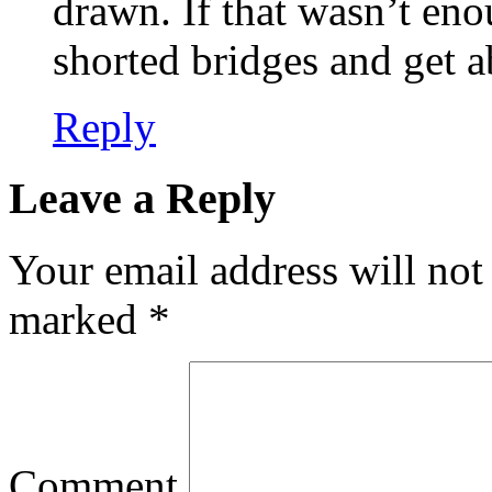
drawn. If that wasn’t eno
shorted bridges and get a
Reply
Leave a Reply
Your email address will not
marked
*
Comment