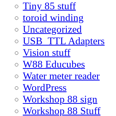
Tiny 85 stuff
toroid winding
Uncategorized
USB_TTL Adapters
Vision stuff
W88 Educubes
Water meter reader
WordPress
Workshop 88 sign
Workshop 88 Stuff