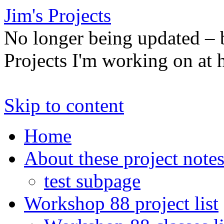
Jim's Projects
No longer being updated –
Projects I'm working on at
Skip to content
Home
About these project note
test subpage
Workshop 88 project list