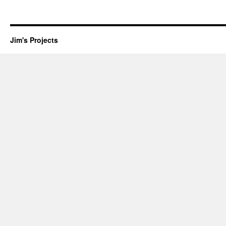
Jim's Projects