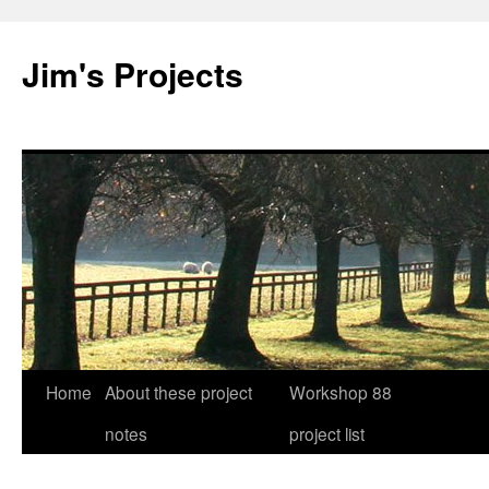
Jim's Projects
Home
About these project
Workshop 88
Skip
notes
project list
to
content