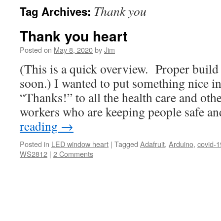
Thank you
Tag Archives:
Thank you heart
Posted on
May 8, 2020
by
Jim
(This is a quick overview. Proper build 
soon.) I wanted to put something nice i
“Thanks!” to all the health care and othe
workers who are keeping people safe a
reading
→
Posted in
LED window heart
|
Tagged
Adafruit
,
Arduino
,
covid-1
WS2812
|
2 Comments