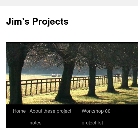
Jim's Projects
Home
About these project
Workshop 88
Skip
notes
project list
to
content