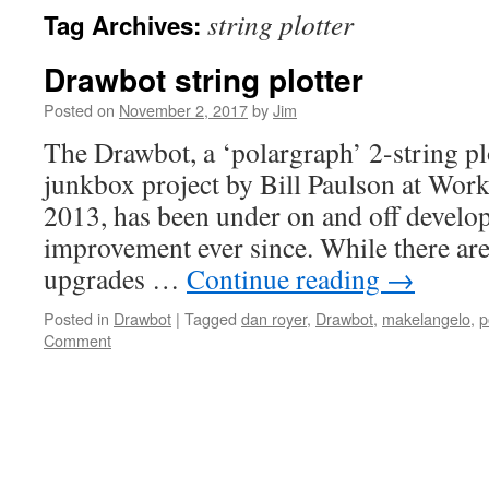
string plotter
Tag Archives:
Drawbot string plotter
Posted on
November 2, 2017
by
Jim
The Drawbot, a ‘polargraph’ 2-string plo
junkbox project by Bill Paulson at Work
2013, has been under on and off devel
improvement ever since. While there are 
upgrades …
Continue reading
→
Posted in
Drawbot
|
Tagged
dan royer
,
Drawbot
,
makelangelo
,
p
Comment