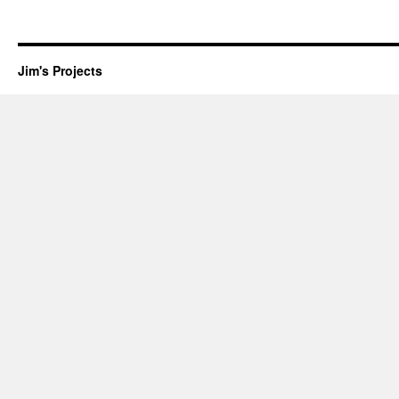
Jim's Projects