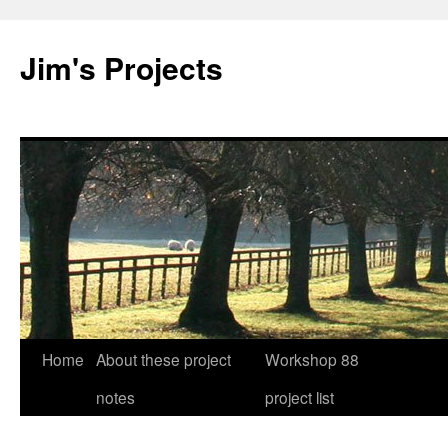
Jim's Projects
Home
About these project
Workshop 88
Skip
notes
project list
to
content