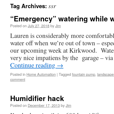
ssr
Tag Archives:
“Emergency” watering while w
Posted on
July 27, 2018
by
Jim
Lauren is considerably more comfortab
water off when we’re out of town – especi
our upcoming week at Kirkwood. Water
very nice impatiens by the garage – vi
Continue reading
→
Posted in
Home Automation
|
Tagged
fountain pump
,
landscape 
comment
Humidifier hack
Posted on
December 17, 2013
by
Jim