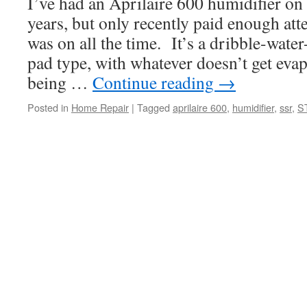
I’ve had an Aprilaire 600 humidifier on
years, but only recently paid enough atten
was on all the time. It’s a dribble-wa
pad type, with whatever doesn’t get evap
being …
Continue reading
→
Posted in
Home Repair
|
Tagged
aprilaire 600
,
humidifier
,
ssr
,
S