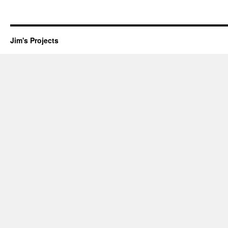
Jim's Projects