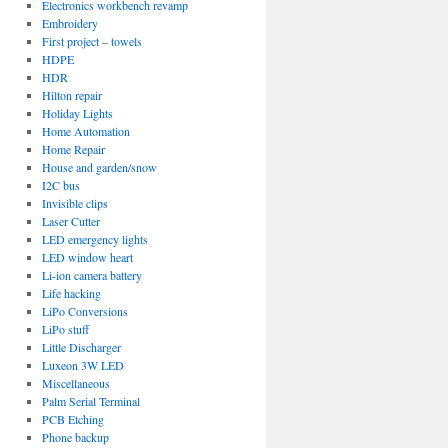
Electronics workbench revamp
Embroidery
First project – towels
HDPE
HDR
Hilton repair
Holiday Lights
Home Automation
Home Repair
House and garden/snow
I2C bus
Invisible clips
Laser Cutter
LED emergency lights
LED window heart
Li-ion camera battery
Life hacking
LiPo Conversions
LiPo stuff
Little Discharger
Luxeon 3W LED
Miscellaneous
Palm Serial Terminal
PCB Etching
Phone backup