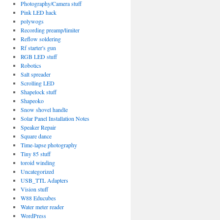
Photography/Camera stuff
Pink LED hack
polywogs
Recording preamp/limiter
Reflow soldering
Rf starter's gun
RGB LED stuff
Robotics
Salt spreader
Scrolling LED
Shapelock stuff
Shapeoko
Snow shovel handle
Solar Panel Installation Notes
Speaker Repair
Square dance
Time-lapse photography
Tiny 85 stuff
toroid winding
Uncategorized
USB_TTL Adapters
Vision stuff
W88 Educubes
Water meter reader
WordPress