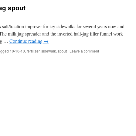
bag spout
s salt/traction improver for icy sidewalks for several years now and
e milk jug spreader and the inverted half-jug filler funnel work
bag …
Continue reading
→
agged
10-10-10
,
fertilizer
,
sidewalk
,
spout
|
Leave a comment