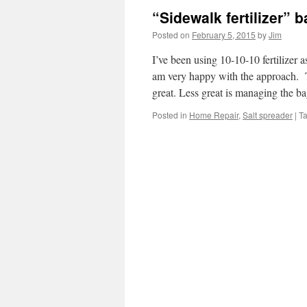
“Sidewalk fertilizer” 
Posted on
February 5, 2015
by
Jim
I’ve been using 10-10-10 fertilizer a
am very happy with the approach. Th
great. Less great is managing the 
Posted in
Home Repair
,
Salt spreader
|
T