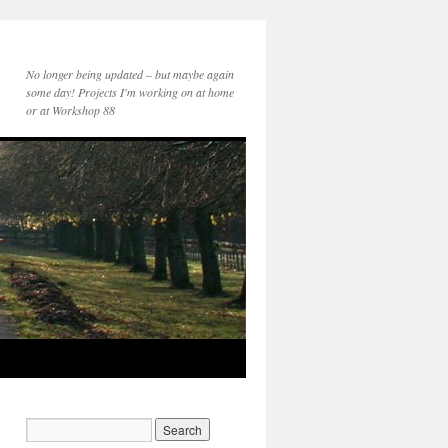
No longer being updated – but maybe again
some day! Projects I'm working on at home
or at Workshop 88