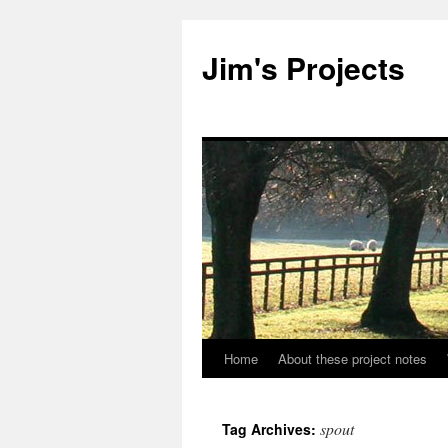
Jim's Projects
Home
About these project notes
Skip
to
spout
Tag Archives:
content