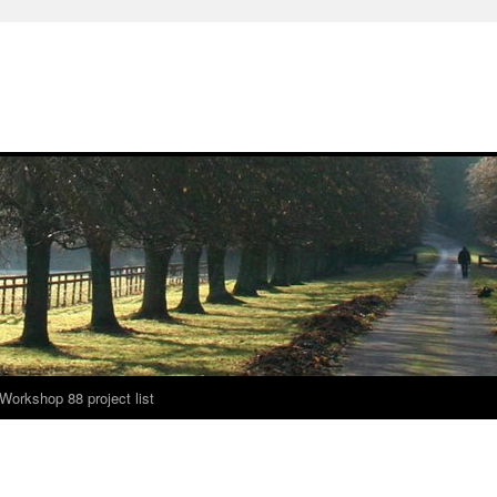
Workshop 88 project list