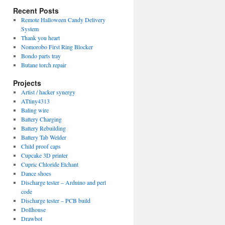
Recent Posts
Remote Halloween Candy Delivery
System
Thank you heart
Nomorobo First Ring Blocker
Bondo parts tray
Butane torch repair
Projects
Artist / hacker synergy
ATtiny4313
Baling wire
Battery Charging
Battery Rebuilding
Battery Tab Welder
Child proof caps
Cupcake 3D printer
Cupric Chloride Etchant
Dance shoes
Discharge tester – Arduino and perl
code
Discharge tester – PCB build
Dollhouse
Drawbot