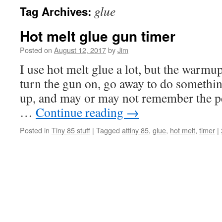
glue
Tag Archives:
Hot melt glue gun timer
Posted on
August 12, 2017
by
Jim
I use hot melt glue a lot, but the warmu
turn the gun on, go away to do somethin
up, and may or may not remember the p
…
Continue reading
→
Posted in
Tiny 85 stuff
|
Tagged
attiny 85
,
glue
,
hot melt
,
timer
|