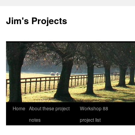
Jim's Projects
Home
About these project
Workshop 88
Skip
notes
project list
to
content