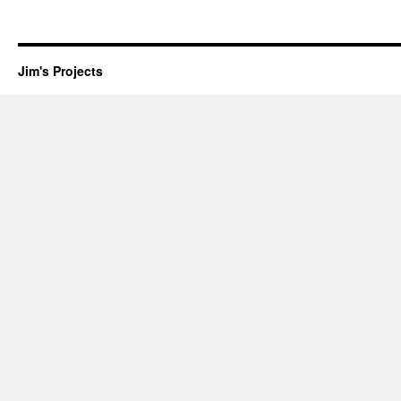
Jim's Projects