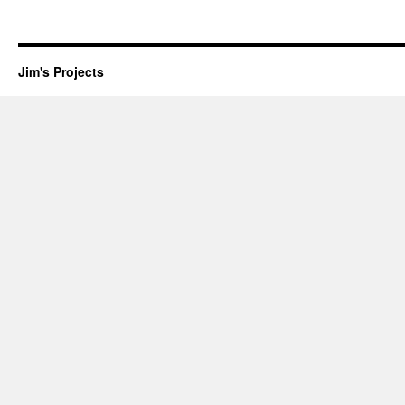
Jim's Projects