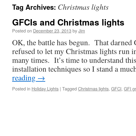
Christmas lights
Tag Archives:
GFCIs and Christmas lights
Posted on
December 23, 2013
by
Jim
OK, the battle has begun. That darned 
refused to let my Christmas lights run i
many times. It’s time to understand thi
installation techniques so I stand a mu
reading
→
Posted in
Holiday Lights
|
Tagged
Christmas lights
,
GFCI
,
GFI gr