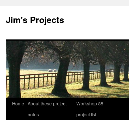
Jim's Projects
Home
About these project
Workshop 88
Skip
notes
project list
to
content