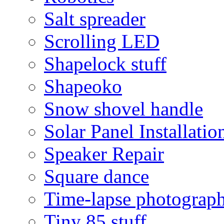
Salt spreader
Scrolling LED
Shapelock stuff
Shapeoko
Snow shovel handle
Solar Panel Installatio
Speaker Repair
Square dance
Time-lapse photograp
Tiny 85 stuff