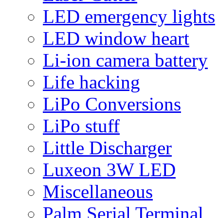
LED emergency lights
LED window heart
Li-ion camera battery
Life hacking
LiPo Conversions
LiPo stuff
Little Discharger
Luxeon 3W LED
Miscellaneous
Palm Serial Terminal