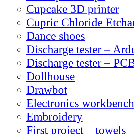
Cupcake 3D printer
Cupric Chloride Etcha
Dance shoes
Discharge tester – Ard
Discharge tester – PCB
Dollhouse
Drawbot
Electronics workbenc
Embroidery
First project – towels