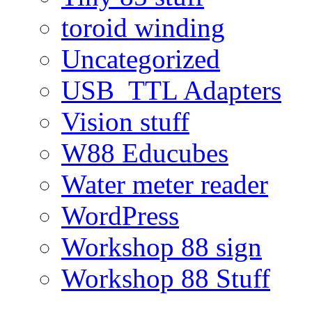
toroid winding
Uncategorized
USB_TTL Adapters
Vision stuff
W88 Educubes
Water meter reader
WordPress
Workshop 88 sign
Workshop 88 Stuff