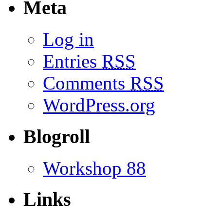
Meta
Log in
Entries
RSS
Comments
RSS
WordPress.org
Blogroll
Workshop 88
Links