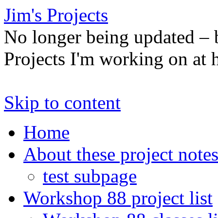
Jim's Projects
No longer being updated –
Projects I'm working on at
Skip to content
Home
About these project note
test subpage
Workshop 88 project list