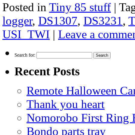
Posted in
Tiny 85 stuff
|
Ta
logger
,
DS1307
,
DS3231
,
T
USI_TWI
|
Leave a comme
Search for:
Recent Posts
Remote Halloween Ca
Thank you heart
Nomorobo First Ring 
Bondo parts tray