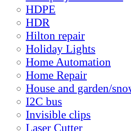
HDPE
HDR
Hilton repair
Holiday Lights
Home Automation
Home Repair
House and garden/sno
I2C bus
Invisible clips
Laser Cutter