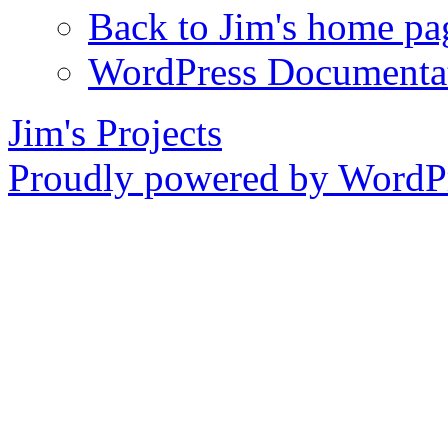
Back to Jim's home pa
WordPress Documenta
Jim's Projects
Proudly powered by WordPr