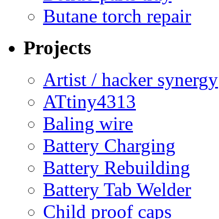
Butane torch repair
Projects
Artist / hacker synergy
ATtiny4313
Baling wire
Battery Charging
Battery Rebuilding
Battery Tab Welder
Child proof caps