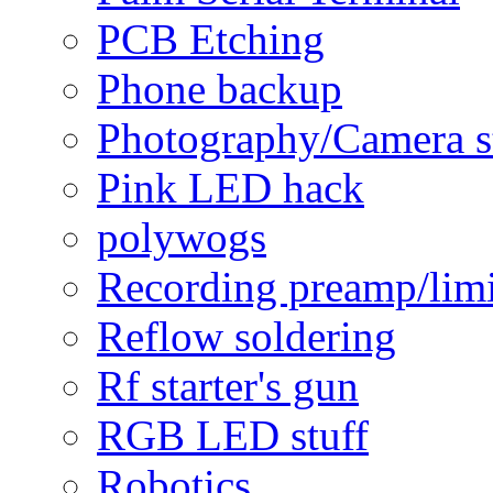
PCB Etching
Phone backup
Photography/Camera s
Pink LED hack
polywogs
Recording preamp/limi
Reflow soldering
Rf starter's gun
RGB LED stuff
Robotics