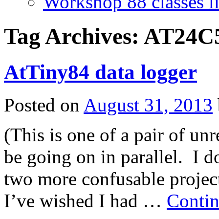
Workshop 88 classes li
Tag Archives:
AT24C
AtTiny84 data logger
Posted on
August 31, 2013
(This is one of a pair of un
be going on in parallel. I d
two more confusable projects
I’ve wished I had …
Contin