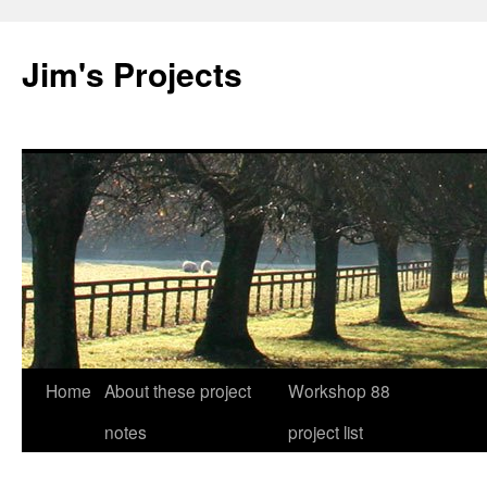
Jim's Projects
Home
About these project
Workshop 88
Skip
notes
project list
to
content