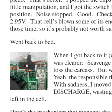
little manipulation, and I got the switch
position. Noise stopped. Good. Checke
2.95V. That cell’s blown some of its en
those time, so it’s probably not worth 
Went back to bed.
When I got back to it (d
was clearer: Scavenge 
toss the carcass. But 
Yeah, the responsible t
With sadness, I moved 
DISCHARGE, wasting 
left in the cell.
Here’s the mechanism that manages the