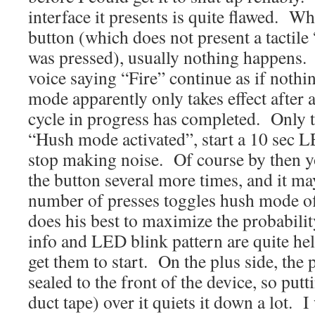
interface it presents is quite flawed. W
button (which does not present a tactile
was pressed), usually nothing happens.
voice saying “Fire” continue as if not
mode apparently only takes effect after
cycle in progress has completed. Only t
“Hush mode activated”, start a 10 sec L
stop making noise. Of course by then 
the button several more times, and it ma
number of presses toggles hush mode o
does his best to maximize the probabili
info and LED blink pattern are quite hel
get them to start. On the plus side, the p
sealed to the front of the device, so pu
duct tape) over it quiets it down a lot. I