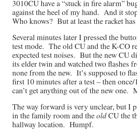
3010CU have a “stuck in fire alarm” bug
against the heel of my hand. And it s
Who knows? But at least the racket has
Several minutes later I pressed the butto
test mode. The old CU and the K-CO r
expected test noises. But the new CU did
its elder twin and watched two flashes f
none from the new. It’s supposed to fla
first 10 minutes after a test – then onc
can’t get anything out of the new one.
The way forward is very unclear, but I 
in the family room and the
old
CU the th
hallway location. Humpf.