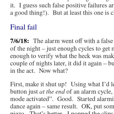
it. I guess such false positive failures a
a good thing!). But at least this one is 
Final fail
7/6/18:
The alarm went off with a false
of the night – just enough cycles to get 
enough to verify what the heck was mak
couple of nights later, it did it again – bu
in the act. Now what?
First, make it shut up! Using what I’d l
button just
at the end
of an alarm cycle,
mode activated”. Good. Started alarm
dance again – same result. OK, put som
piezo. That’s better. I popped the clip