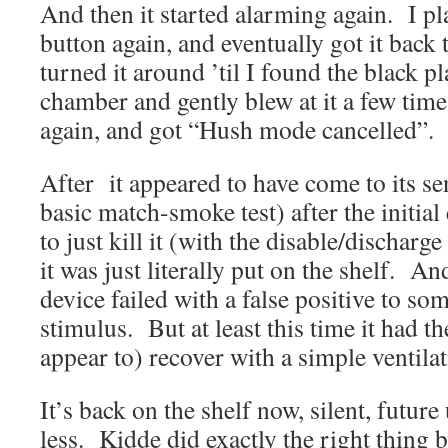
And then it started alarming again. I p
button again, and eventually got it back
turned it around ’til I found the black p
chamber and gently blew at it a few time
again, and got “Hush mode cancelled”. 
After it appeared to have come to its se
basic match-smoke test) after the initial 
to just kill it (with the disable/discharg
it was just literally put on the shelf. An
device failed with a false positive to so
stimulus. But at least this time it had th
appear to) recover with a simple ventilat
It’s back on the shelf now, silent, futur
less. Kidde did exactly the right thing 