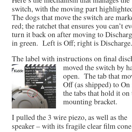
switch, with the moving part highlight
The dogs that move the switch are mark
red; the ratchet that ensures you can’t ev
turn it back on after moving to Discharg
in green. Left is Off; right is Discharge
The label with instructions on final discha
moved the switch by ha
open. The tab that mo
Off (as shipped) to On 
the tabs that hold it on
mounting bracket.
I pulled the 3 wire piezo, as well as the
speaker – with its fragile clear film cone