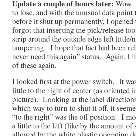
Update a couple of hours later:
Wow. 
to lose, and with the unusual data point th
before it shut up permanently, I opened 
forgot that inserting the pick/release to
strip around the outside edge left little/
tampering. I hope that fact had been re
never need this again” status. Again, I 
of these again.
I looked first at the power switch. It wa
little to the right of center (as oriented i
picture). Looking at the label direction
which way to turn to shut it off, it seeme
“to the right” was the off position. I mo
a little to the left (like by the amount of
allowed by the white plastic operating d