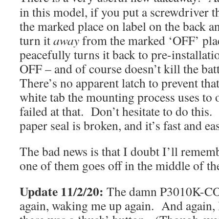
in this model, if you put a screwdriver t
the marked place on label on the back a
turn it
away
from the marked ‘OFF’ plac
peacefully turns it back to pre-installati
OFF – and of course doesn’t kill the bat
There’s no apparent latch to prevent tha
white tab the mounting process uses to o
failed at that. Don’t hesitate to do this
paper seal is broken, and it’s fast and ea
The bad news is that I doubt I’ll rememb
one of them goes off in the middle of th
Update 11/2/20:
The damn P3010K-CO (
again, waking me up again. And again, 