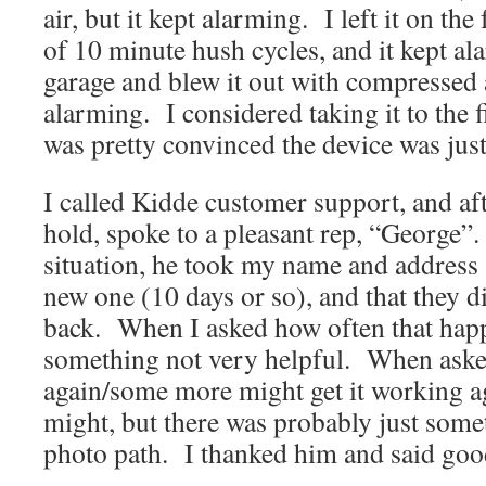
air, but it kept alarming. I left it on the
of 10 minute hush cycles, and it kept ala
garage and blew it out with compressed a
alarming. I considered taking it to the f
was pretty convinced the device was jus
I called Kidde customer support, and af
hold, spoke to a pleasant rep, “George”.
situation, he took my name and address 
new one (10 days or so), and that they d
back. When I asked how often that ha
something not very helpful. When asked
again/some more might get it working aga
might, but there was probably just some
photo path. I thanked him and said goo