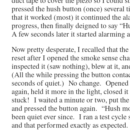
duct tape to cover the piezo so I could s
pressed the hush button (once) several 
that it worked (most) it continued the al
progress, then finally deigned to say “
A few seconds later it started alarmin
Now pretty desperate, I recalled that t
reset after I opened the smoke sense ch
inspected it (saw nothing), blew at it, a
(All the while pressing the button contac
seconds of quiet.) No change. Opened it
again, held it more in the light, closed
stuck! I waited a minute or two, put th
and pressed the button again. “Hush mo
been quiet ever since. I ran a test cycle 
and that performed exactly as expected.