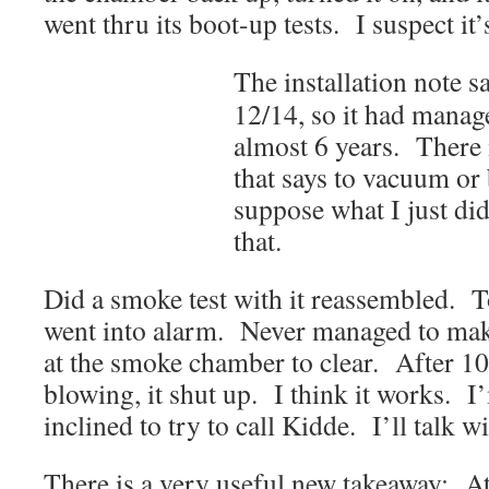
went thru its boot-up tests. I suspect it’
The installation note sa
12/14, so it had manage
almost 6 years. There 
that says to vacuum or 
suppose what I just did
that.
Did a smoke test with it reassembled. T
went into alarm. Never managed to ma
at the smoke chamber to clear. After 10
blowing, it shut up. I think it works. I
inclined to try to call Kidde. I’ll talk w
There is a very useful new takeaway: At