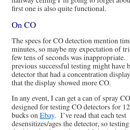
first one is also quite functional.
On CO
The specs for CO detection mention tim
minutes, so maybe my expectation of tri
few tens of seconds was inappropriate. 
previous successful testing might have 
detector that had a concentration displa
that the display showed more CO.
In any event, I can get a can of spray CO
designed for testing CO detectors for 12
bucks on
Ebay
. I’ve read that each test
desensitizes/ages the detector, so testing 