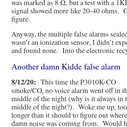
was marked as 8 Ω, but a test with a 1
signal showed more like 20-40 ohms. 
figure.
Anyway, the multiple false alarms sealed 
wasn’t an ionization sensor, I didn’t ex
and found none. Into the electronic rec
Another damn Kidde false alarm
8/12/20:
This time the P3010K-CO
smoke/CO, no voice alarm went off in t
middle of the night (why is it always in 
middle of the night?). Woke me up, to
longer than it should to figure out where
damn noise was coming from. Would h