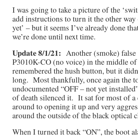
I was going to take a picture of the ‘swi
add instructions to turn it the other way 
yet’ – but it seems I’ve already done tha
we’re done until next time.
Update 8/1/21:
Another (smoke) false
P3010K-CO (no voice) in the middle of 
remembered the hush button, but it didn
long. Most thankfully, once again the t
undocumented “OFF – not yet installed” 
of death silenced it. It sat for most of a
around to opening it up and very aggres
around the outside of the black optical 
When I turned it back “ON”, the boot a