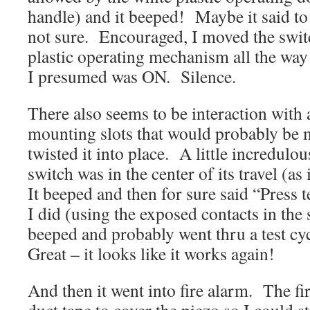
handle) and it beeped! Maybe it said to 
not sure. Encouraged, I moved the swit
plastic operating mechanism all the way 
I presumed was ON. Silence.
There also seems to be interaction with a
mounting slots that would probably be 
twisted it into place. A little incredulou
switch was in the center of its travel (as
It beeped and then for sure said “Press t
I did (using the exposed contacts in the 
beeped and probably went thru a test cy
Great – it looks like it works again!
And then it went into fire alarm. The fi