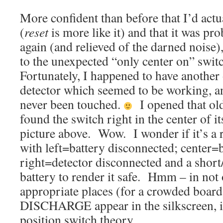
More confident than before that I’d ac
(
reset
is more like it) and that it was pr
again (and relieved of the darned noise)
to the unexpected “only center on” swit
Fortunately, I happened to have another
detector which seemed to be working, 
never been touched.
I opened that ol
found the switch right in the center of it
picture above. Wow. I wonder if it’s a r
with left=battery disconnected; center=
right=detector disconnected and a short/
battery to render it safe. Hmm – in not
appropriate places (for a crowded boar
DISCHARGE appear in the silkscreen, in
position switch theory.