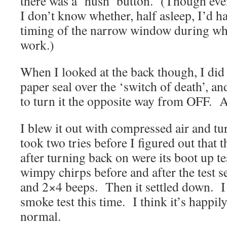
there was a ‘hush’ button. (Though eve
I don’t know whether, half asleep, I’d 
timing of the narrow window during whi
work.)
When I looked at the back though, I did
paper seal over the ‘switch of death’,
to turn it the opposite way from OFF. A
I blew it out with compressed air and tu
took two tries before I figured out that
after turning back on were its boot up t
wimpy chirps before and after the test 
and 2×4 beeps. Then it settled down. I 
smoke test this time. I think it’s happil
normal.