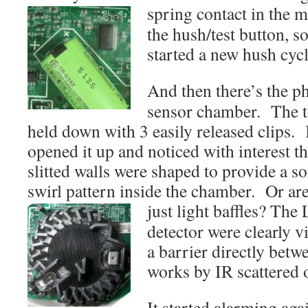
spring contact in the
m
the hush/test button, so
started a new hush cycl
And then there’s the p
sensor chamber. The t
held down with 3 easily released clips. 
opened it up and noticed with interest th
slitted walls were shaped to provide a so
swirl pattern inside the chamber. Or are
just light baffles?
The 
detector were clearly v
a barrier directly betw
works by IR scattered o
It started alarming aga