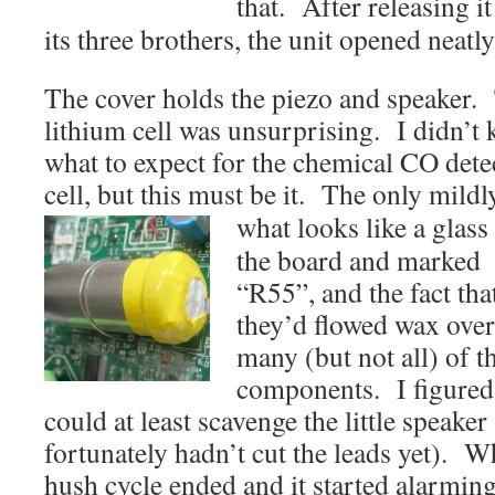
that. After
releasing i
its three brothers, the unit opened neatly
The cover holds the piezo and speaker.
lithium cell was unsurprising. I didn’t
what to expect for the chemical CO dete
cell, but this must be it. The only mildl
what looks like a glas
the board and marked
“R55”, and the fact tha
they’d flowed wax over
many (but not all) of t
components. I figured
could at least scavenge the little speaker
fortunately hadn’t cut the leads yet). Wh
hush cycle ended and it started alarming