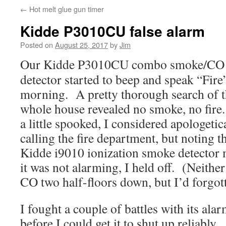
←
Hot melt glue gun timer
Kidde P3010CU false alarm
Posted on
August 25, 2017
by
Jim
Our Kidde P3010CU combo smoke/CO
detector started to beep and speak “Fire”
morning. A pretty thorough search of 
whole house revealed no smoke, no fire.
a little spooked, I considered apologetic
calling the fire department, but noting th
Kidde i9010 ionization smoke detector 
it was not alarming, I held off. (Neith
CO two half-floors down, but I’d forgott
I fought a couple of battles with its ala
before I could get it to shut up reliabl