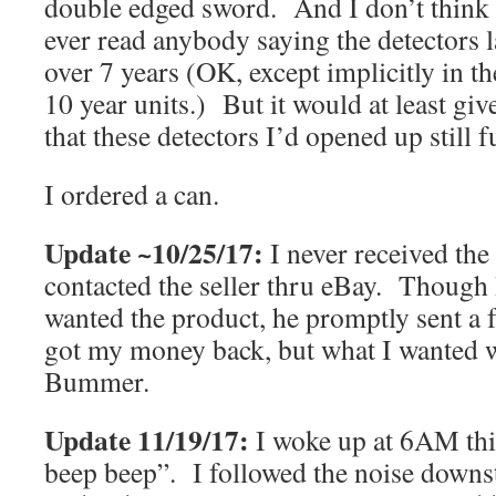
double edged sword. And I don’t think 
ever read anybody saying the detectors l
over 7 years (OK, except implicitly in th
10 year units.) But it would at least g
that these detectors I’d opened up still 
I ordered a can.
Update ~10/25/17:
I never received the
contacted the seller thru eBay. Though I 
wanted the product, he promptly sent a 
got my money back, but what I wanted 
Bummer.
Update 11/19/17:
I woke up at 6AM th
beep beep”. I followed the noise downst