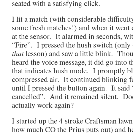
seated with a satisfying click.
I lit a match (with considerable difficul
some fresh matches!) and when it went
at the sensor. It alarmed in seconds, wi
“Fire”. I pressed the hush switch (only
that
lesson) and saw a little blink. Thou
heard the voice message, it did go into t
that indicates hush mode. I promptly bl
compressed air. It continued blinking f
until I pressed the button again. It sa
cancelled”. And it remained silent. Do
actually work again?
I started up the 4 stroke Craftsman la
how much CO the Prius puts out) and hel