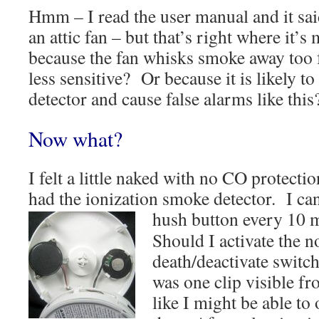
Hmm – I read the user manual and it said
an attic fan – but that’s right where it’s
because the fan whisks smoke away too f
less sensitive? Or because it is likely t
detector and cause false alarms like this
Now what?
I felt a little naked with no CO protection
had the ionization smoke detector. I can
hush
button every 10 m
Should I activate the n
death/deactivate switc
was one clip visible fr
like I might be able to 