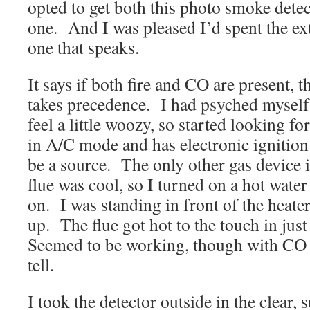
opted to get both this photo smoke detec
one. And I was pleased I’d spent the ex
one that speaks.
It says if both fire and CO are present, th
takes precedence. I had psyched myself 
feel a little woozy, so started looking 
in A/C mode and has electronic ignition
be a source. The only other gas device i
flue was cool, so I turned on a hot water 
on. I was standing in front of the heater
up. The flue got hot to the touch in jus
Seemed to be working, though with CO i
tell.
I took the detector outside in the clear,