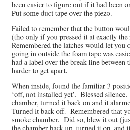
been easier to figure out if it had been 
Put some duct tape over the piezo.
Failed to remember that the button woul
(tho only if you pressed it at exactly the
Remembered the latches would let you o
going in outside the foam tape was easi
had a label over the break line between t
harder to get apart.
When inside, found the familiar 3 positi
‘off, not installed yet’. Blessed silenc
chamber, turned it back on and it alar
Turned it back off. Remembered that y
smoke chamber. Did so, blew it out (ju
the chamber back up, turned it on, and 