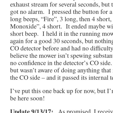
exhaust stream for several seconds, but 
got no alarm. I pressed the button for a 
long beeps, “Fire”, 3 long, then 4 shor
Monoxide”, 4 short. It ended maybe wi
short beep. I held it in the running mo
again for a good 30 seconds, but nothing
CO detector before and had no difficulty 
believe the mower isn’t spewing substan
no confidence in the detector’s CO side.
but wasn’t aware of doing anything that 
the CO side – and it passed its internal t
I’ve put this one back up for now, but I
be here soon!
Update 9/13/17:
As promised, I recei