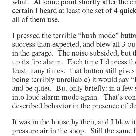
what. At some point shortly after the en
certain I heard at least one set of 4 qui
all of them use.
I pressed the terrible “hush mode” butto
success than expected, and blew all 3 o
in the garage. The noise subsided, but
up its fire alarm. Each time I’d press th
least many times: that button still give
being terribly unreliable) it would say
and be quiet. But only briefly: in a few
into loud alarm mode again. That’s cons
described behavior in the presence of d
It was in the house by then, and I blew i
pressure air in the shop. Still the same