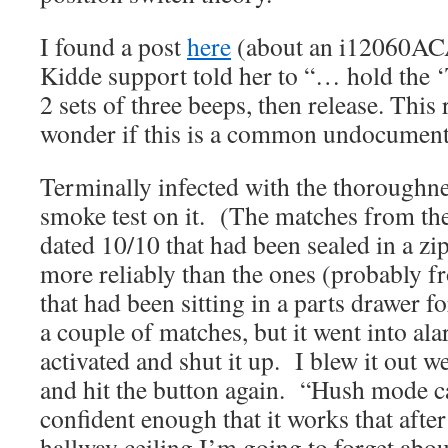
I found a post
here
(about an i12060ACA
Kidde support told her to “… hold the ‘
2 sets of three beeps, then release. This 
wonder if this is a common undocument
Terminally infected with the thoroughnes
smoke test on it. (The matches from the
dated 10/10 that had been sealed in a zi
more reliably than the ones (probably f
that had been sitting in a parts drawer f
a couple of matches, but it went into a
activated and shut it up. I blew it out w
and hit the button again. “Hush mode 
confident enough that it works that after
hallway ceiling I’m going to forget abou