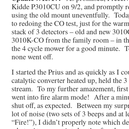
Kidde P3010CU on 9/2, and promptly re
using the old mount uneventfully. Toda
to redoing the CO test, just for the warm
stack of 3 detectors – old and new 3010
3010K-CO from the family room – in th
the 4 cycle mower for a good minute. 
none went off.
I started the Prius and as quickly as I co
catalytic converter heated up, held the 3 
stream. To my further amazement, first
went into fire alarm mode! After a minu
shut off, as expected. Between my surp
lot of noise (two sets of 3 beeps and at 
“Fire!”), I didn’t properly note which d