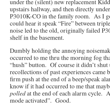
under the (silent) new replacement Kid
upstairs hallway, and then directly under 
P3010K-CO in the family room. As I got 
could hear it speak “Fire” between trip
noise led to the old, originally failed P
shelf in the basement.
Dumbly holding the annoying noisemake
occurred to me thru the morning fog tha
“hush” button. Of course it didn’t shut 
recollections of past experiences came b
firm push at the end of a beep/speak ala
know if it had occurred to me that maybe
polled
at the end of each alarm cycle. 
mode activated”. Good.