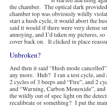
the chamber. The optical dark provide
chamber top was obviously wildly violat
start a hush cycle, it would abort the hu
said it would if there were very dense 
annoying, and I’d taken my pictures, so
cover back on. It clicked in place reassu
Unbroken?
And then it said “Hush mode cancelled
any more. Huh? I ran a test cycle, and a
2 cycles of 3 beeps and “Fire”, and 2 cy
and “Warning, Carbon Monoxide”, and t
the wildly out of spec light on the detect
recalibrate or something? I put the main