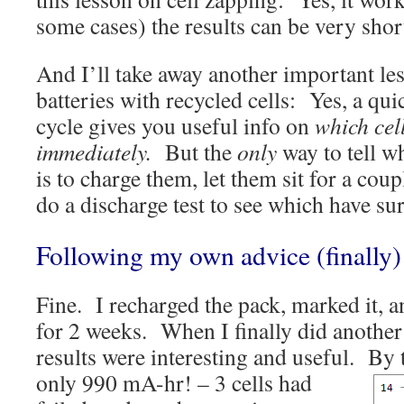
some cases) the results can be very shor
And I’ll take away another important le
batteries with recycled cells: Yes, a qu
cycle gives you useful info on
which cel
immediately.
But the
only
way to tell wh
is to charge them, let them sit for a cou
do a discharge test to see which have su
Following my own advice (finally)
Fine. I recharged the pack, marked it, an
for 2 weeks. When I finally did another 
results were interesting and useful.
By t
only 990 mA-hr! – 3 cells had