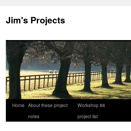
Jim's Projects
Home
About these project
Workshop 88
Skip
notes
project list
to
content