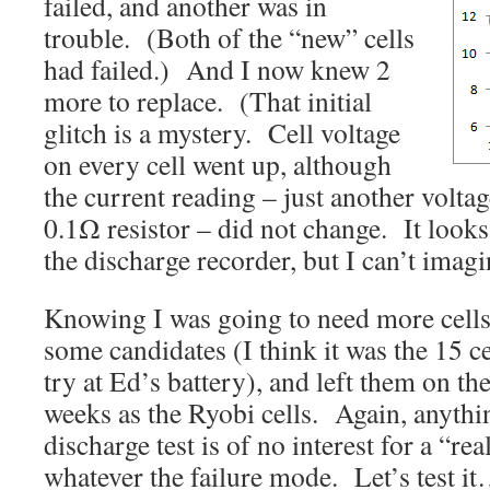
failed, and another was in
trouble. (Both of the “new” cells
had failed.) And I now knew 2
more to replace. (That initial
glitch is a mystery. Cell voltage
on every cell went up, although
the current reading – just another voltag
0.1Ω resistor – did not change. It looks
the discharge recorder, but I can’t imag
Knowing I was going to need more cells,
some candidates (I think it was the 15 ce
try at Ed’s battery), and left them on th
weeks as the Ryobi cells. Again, anythin
discharge test is of no interest for a “rea
whatever the failure mode. Let’s test i