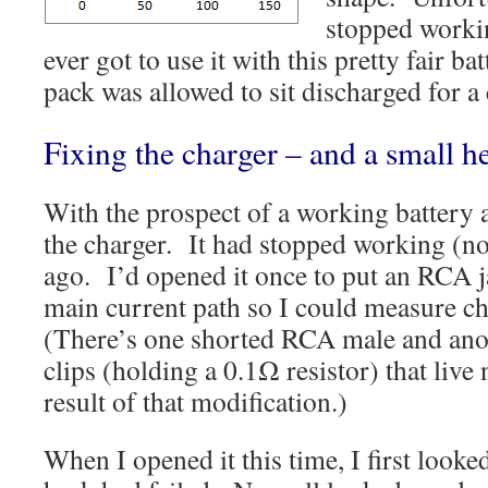
stopped workin
ever got to use it with this pretty fair b
pack was allowed to sit discharged for a
Fixing the charger – and a small h
With the prospect of a working battery a
the charger. It had stopped working (no
ago. I’d opened it once to put an RCA ja
main current path so I could measure c
(There’s one shorted RCA male and anot
clips (holding a 0.1Ω resistor) that live 
result of that modification.)
When I opened it this time, I first looked