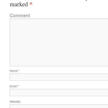
*
marked
Comment
Name
*
Email
*
Website