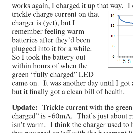
works again, I charged it up that way. I
trickle
charge current on that
charger is (yet), but I
remember feeling warm
batteries after they’d been
plugged into it for a while.
So I took the battery out
within hours of when the
green “fully charged” LED
came on. It was another day until I got a
but it finally got a clean bill of health.
Update:
Trickle current with the green
charged” is ~60mA. That’s just about ri
isn’t warm. I think the charger used to 
that powered on/off with the basement lig