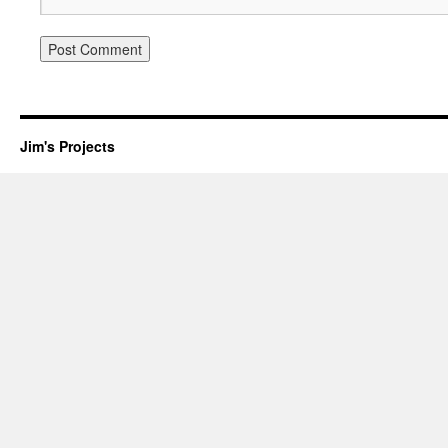
Jim's Projects