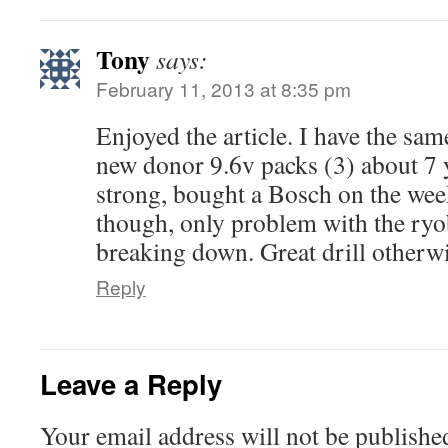
Tony
says:
February 11, 2013 at 8:35 pm
Enjoyed the article. I have the sam
new donor 9.6v packs (3) about 7 y
strong, bought a Bosch on the week
though, only problem with the ryobi
breaking down. Great drill otherwi
Reply
Leave a Reply
Your email address will not be publishe