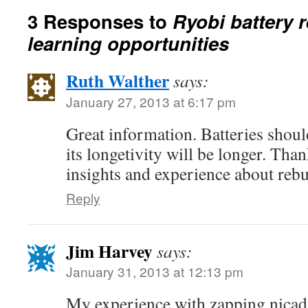
3 Responses to
Ryobi battery 
learning opportunities
Ruth Walther
says:
January 27, 2013 at 6:17 pm
Great information. Batteries shoul
its longetivity will be longer. Tha
insights and experience about rebu
Reply
Jim Harvey
says:
January 31, 2013 at 12:13 pm
My experience with zapping nicads