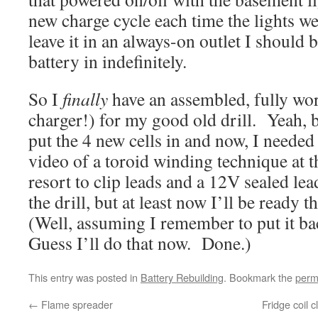
new charge cycle each time the lights we
leave it in an always-on outlet I should b
battery in indefinitely.
So I
finally
have an assembled, fully wor
charger!) for my good old drill. Yeah, 
put the 4 new cells in and now, I needed 
video of a toroid winding technique at t
resort to clip leads and a 12V sealed lea
the drill, but at least now I’ll be ready t
(Well, assuming I remember to put it ba
Guess I’ll do that now. Done.)
This entry was posted in
Battery Rebuilding
. Bookmark the
perm
←
Flame spreader
Fridge coil 