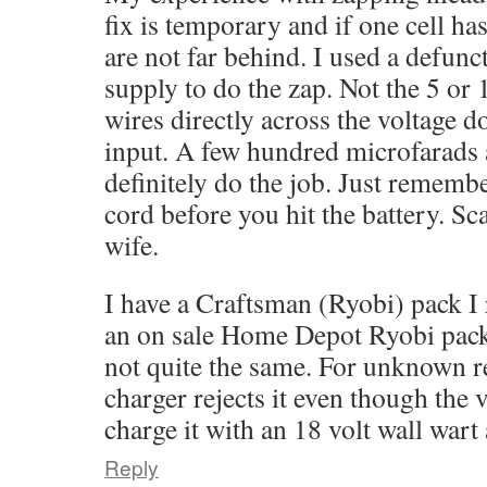
fix is temporary and if one cell has
are not far behind. I used a defun
supply to do the zap. Not the 5 or 
wires directly across the voltage do
input. A few hundred microfarads a
definitely do the job. Just rememb
cord before you hit the battery. Sc
wife.
I have a Craftsman (Ryobi) pack I 
an on sale Home Depot Ryobi pack
not quite the same. For unknown r
charger rejects it even though the v
charge it with an 18 volt wall war
Reply