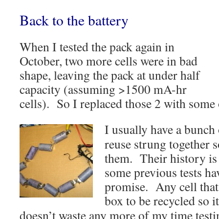
Back to the battery
When I tested the pack again in
October, two more cells were in bad
shape, leaving the pack at under half
capacity (assuming >1500 mA-hr
cells). So I replaced those 2 with some 
I usually have a bunch 
reuse strung together s
them. Their history is 
some previous tests ha
promise. Any cell that’
box to be
recycled so it
doesn’t waste any more of my time testi