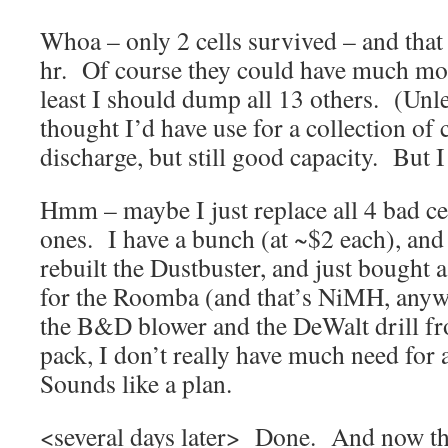
Whoa – only 2 cells survived – and tha
hr. Of course they could have much more
least I should dump all 13 others. (Unle
thought I’d have use for a collection of c
discharge, but still good capacity. But I
Hmm – maybe I just replace all 4 bad ce
ones. I have a bunch (at ~$2 each), and 
rebuilt the Dustbuster, and just bought 
for the Roomba (and that’s NiMH, anyw
the B&D blower and the DeWalt drill fr
pack, I don’t really have much need for 
Sounds like a plan.
<several days later> Done. And now tha