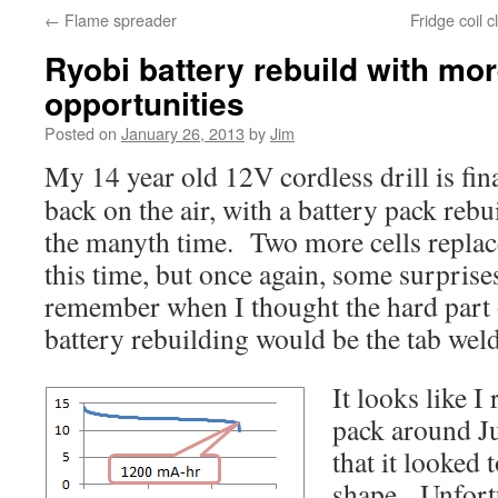
←
Flame spreader
Fridge coil 
Ryobi battery rebuild with mor
opportunities
Posted on
January 26, 2013
by
Jim
My 14 year old 12V cordless drill is fin
back on the air, with a battery pack rebui
the manyth time. Two more cells repla
this time, but once again, some surprise
remember when I thought the hard part 
battery rebuilding would be the tab wel
It looks like I 
pack around Ju
that it looked 
shape. Unfortu