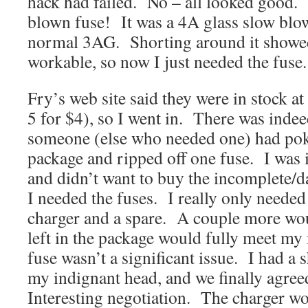
hack had failed. No – all looked good.
blown fuse! It was a 4A glass slow blow
normal 3AG. Shorting around it showed 
workable, so now I just needed the fuse.
Fry’s web site said they were in stock at 
5 for $4), so I went in. There was ind
someone (else who needed one) had poke
package and ripped off one fuse. I was
and didn’t want to buy the incomplete
I needed the fuses. I really only needed
charger and a spare. A couple more wou
left in the package would fully meet my
fuse wasn’t a significant issue. I had a 
my indignant head, and we finally agree
Interesting negotiation. The charger w