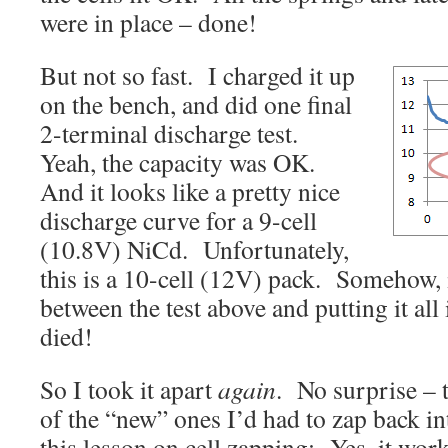
were in place – done!
But not so fast. I charged it up
on the bench, and did one final
2-terminal discharge test.
Yeah, the capacity was OK.
And it looks like a pretty nice
discharge curve for a 9-cell
(10.8V) NiCd. Unfortunately,
this is a 10-cell (12V) pack. Somehow, 
between the test above and putting it all 
died!
So I took it apart
again
. No surprise – 
of the “new” ones I’d had to zap back in
this lesson on cell zapping: Yes, it work