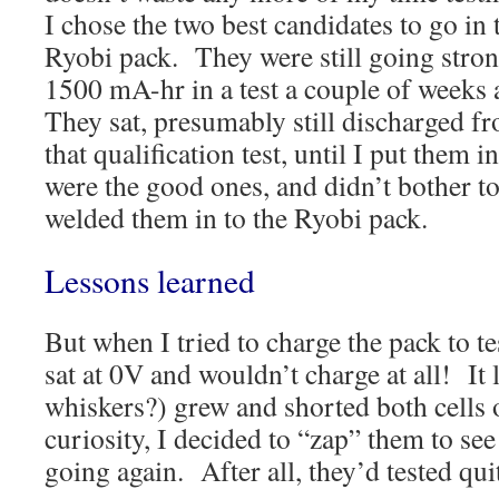
I chose the two best candidates to go in 
Ryobi pack. They were still going stron
1500 mA-hr in a test a couple of weeks
They sat, presumably still discharged f
that qualification test, until I put them
were the good ones, and didn’t bother to 
welded them in to the Ryobi pack.
Lessons learned
But when I tried to charge the pack to te
sat at 0V and wouldn’t charge at all! It 
whiskers?) grew and shorted both cells 
curiosity, I decided to “zap” them to see
going again. After all, they’d tested qu