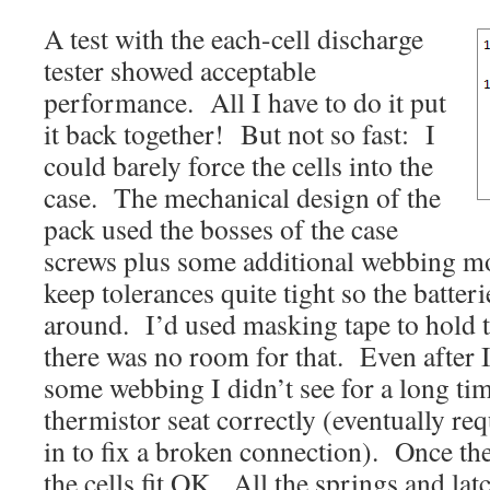
A test with the each-cell discharge
tester showed acceptable
performance. All I have to do it put
it back together! But not so fast: I
could barely force the cells into the
case. The mechanical design of the
pack used the bosses of the case
screws plus some additional webbing mo
keep tolerances quite tight so the batte
around. I’d used masking tape to hold th
there was no room for that. Even after 
some webbing I didn’t see for a long tim
thermistor seat correctly (eventually re
in to fix a broken connection). Once th
the cells fit OK. All the springs and la