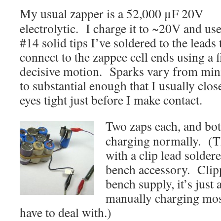
My usual zapper is a 52,000 μF 20V
electrolytic. I charge it to ~20V and use
#14 solid tips I’ve soldered to the leads 
connect to the zappee cell ends using a 
decisive motion. Sparks vary from min
to substantial enough that I usually clo
eyes tight just before I make contact.
Two zaps each, and both
charging normally. (T
with a clip lead soldere
bench accessory. Clipp
bench supply, it’s just 
manually charging most
have to deal with.)